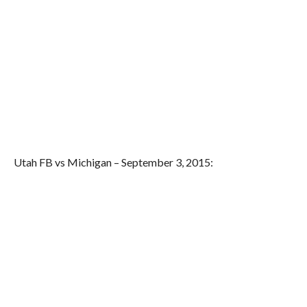
Utah FB vs Michigan – September 3, 2015: