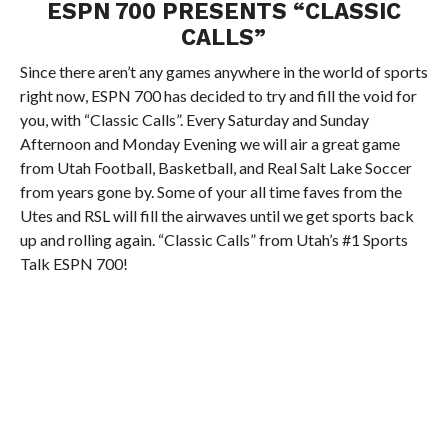
ESPN 700 PRESENTS “CLASSIC
CALLS”
Since there aren’t any games anywhere in the world of sports
right now, ESPN 700 has decided to try and fill the void for
you, with “Classic Calls”. Every Saturday and Sunday
Afternoon and Monday Evening we will air a great game
from Utah Football, Basketball, and Real Salt Lake Soccer
from years gone by. Some of your all time faves from the
Utes and RSL will fill the airwaves until we get sports back
up and rolling again. “Classic Calls” from Utah’s #1 Sports
Talk ESPN 700!