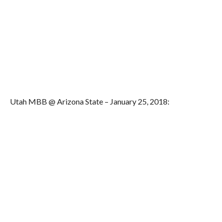
Utah MBB @ Arizona State – January 25, 2018: