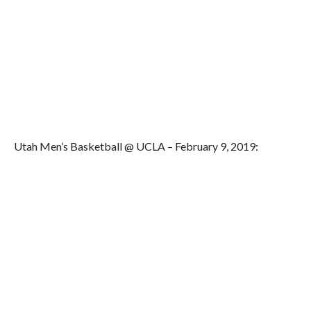
Utah Men’s Basketball @ UCLA – February 9, 2019: