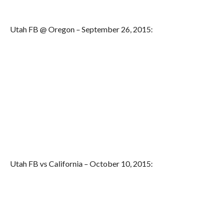
Utah FB @ Oregon – September 26, 2015:
Utah FB vs California – October 10, 2015: