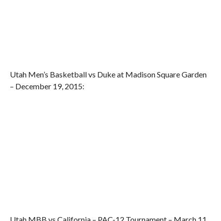
Utah Men’s Basketball vs Duke at Madison Square Garden
– December 19, 2015:
Utah MBB vs California – PAC-12 Tournament – March 11,