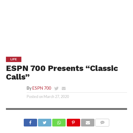
LIFE
ESPN 700 Presents “Classic
Calls”
By
ESPN 700
Posted on
March 27, 2020