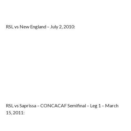
RSL vs New England – July 2, 2010:
RSL vs Saprissa – CONCACAF Semifinal – Leg 1 – March
15, 2011: