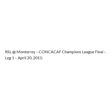
RSL @ Monterrey – CONCACAF Champions League Final –
Leg 1 – April 20, 2011: