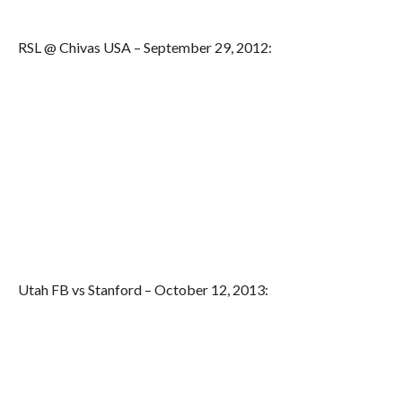
RSL @ Chivas USA – September 29, 2012:
Utah FB vs Stanford – October 12, 2013: