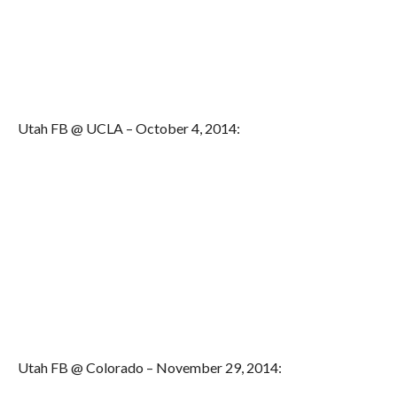
Utah FB @ UCLA – October 4, 2014:
Utah FB @ Colorado – November 29, 2014: