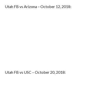
Utah FB vs Arizona – October 12, 2018:
Utah FB vs USC – October 20, 2018: