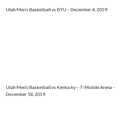
Utah Men’s Basketball vs BYU – December 4, 2019:
Utah Men’s Basketball vs Kentucky – T-Mobile Arena –
December 18, 2019: