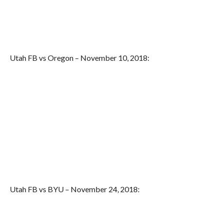
Utah FB vs Oregon – November 10, 2018:
Utah FB vs BYU – November 24, 2018: