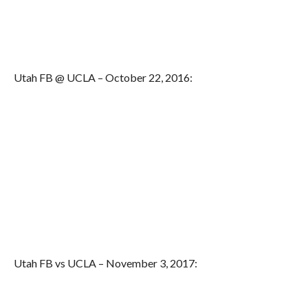
Utah FB @ UCLA – October 22, 2016:
Utah FB vs UCLA – November 3, 2017: