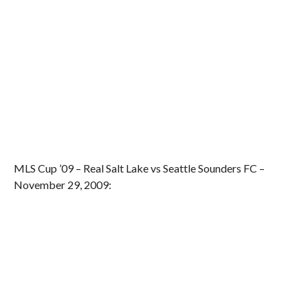
MLS Cup ’09 – Real Salt Lake vs Seattle Sounders FC –
November 29, 2009: