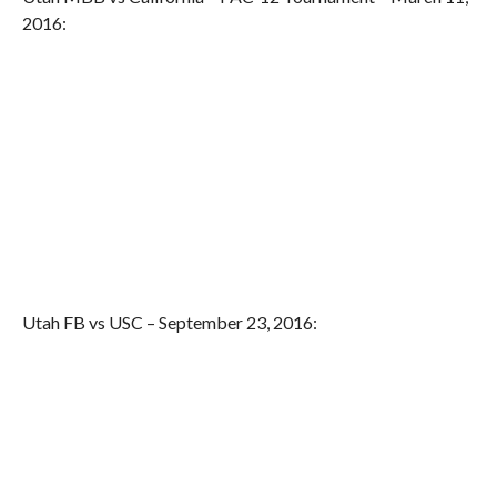
2016:
Utah FB vs USC – September 23, 2016: