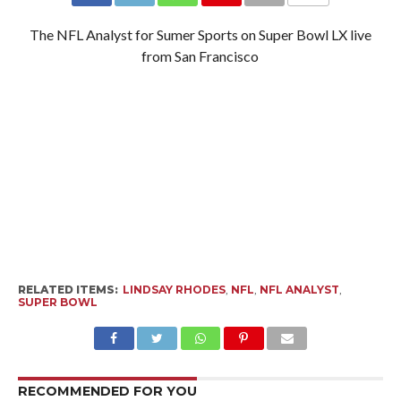
The NFL Analyst for Sumer Sports on Super Bowl LX live
from San Francisco
RELATED ITEMS:
LINDSAY RHODES
,
NFL
,
NFL ANALYST
,
SUPER BOWL
RECOMMENDED FOR YOU