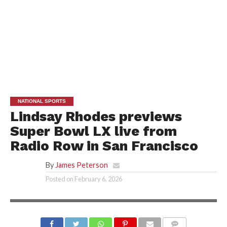
NATIONAL SPORTS
Lindsay Rhodes previews
Super Bowl LX live from
Radio Row in San Francisco
By
James Peterson
Posted on
February 6, 2026
SUMER SPORTS