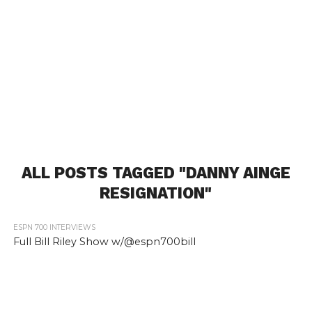
ALL POSTS TAGGED "DANNY AINGE
RESIGNATION"
ESPN 700 INTERVIEWS
Full Bill Riley Show w/@espn700bill