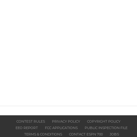
CONTEST RULES
PRIVACY POLICY
COPYRIGHT POLICY
EEO REPORT
FCC APPLICATIONS
PUBLIC INSPECTION FILE
TERMS & CONDITIONS
CONTACT ESPN 700
JOBS