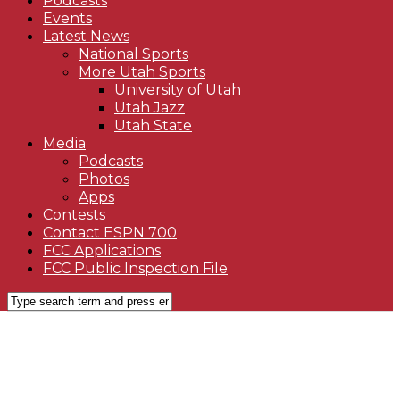
Podcasts
Events
Latest News
National Sports
More Utah Sports
University of Utah
Utah Jazz
Utah State
Media
Podcasts
Photos
Apps
Contests
Contact ESPN 700
FCC Applications
FCC Public Inspection File