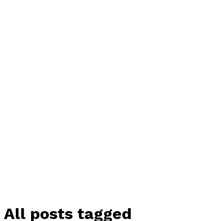
All posts tagged