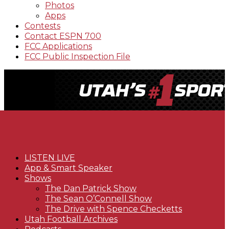
Photos
Apps
Contests
Contact ESPN 700
FCC Applications
FCC Public Inspection File
LISTEN LIVE
App & Smart Speaker
Shows
The Dan Patrick Show
The Sean O’Connell Show
The Drive with Spence Checketts
Utah Football Archives