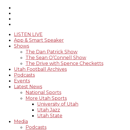
LISTEN LIVE
App & Smart Speaker
Shows
The Dan Patrick Show
The Sean O’Connell Show
The Drive with Spence Checketts
Utah Football Archives
Podcasts
Events
Latest News
National Sports
More Utah Sports
University of Utah
Utah Jazz
Utah State
Media
Podcasts