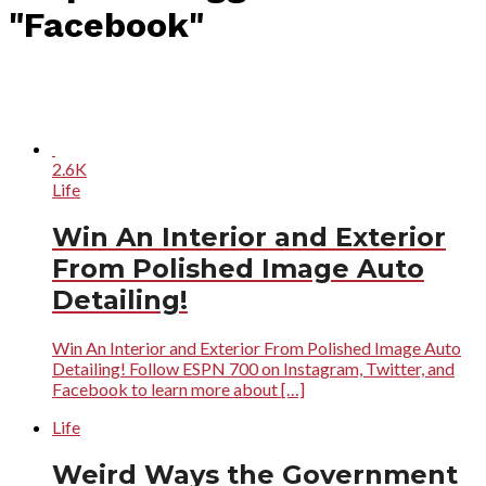
"Facebook"
2.6K
Life
Win An Interior and Exterior
From Polished Image Auto
Detailing!
Win An Interior and Exterior From Polished Image Auto
Detailing! Follow ESPN 700 on Instagram, Twitter, and
Facebook to learn more about […]
Life
Weird Ways the Government