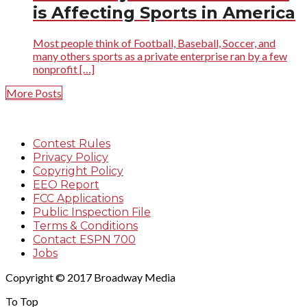
is Affecting Sports in America
Most people think of Football, Baseball, Soccer, and
many others sports as a private enterprise ran by a few
nonprofit […]
More Posts
Contest Rules
Privacy Policy
Copyright Policy
EEO Report
FCC Applications
Public Inspection File
Terms & Conditions
Contact ESPN 700
Jobs
Copyright © 2017 Broadway Media
To Top