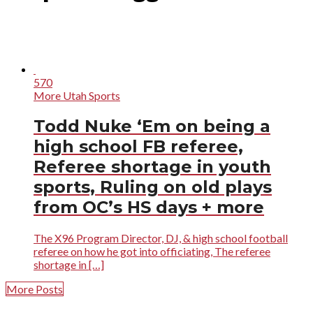
570
More Utah Sports
Todd Nuke ‘Em on being a
high school FB referee,
Referee shortage in youth
sports, Ruling on old plays
from OC’s HS days + more
The X96 Program Director, DJ, & high school football
referee on how he got into officiating, The referee
shortage in […]
More Posts