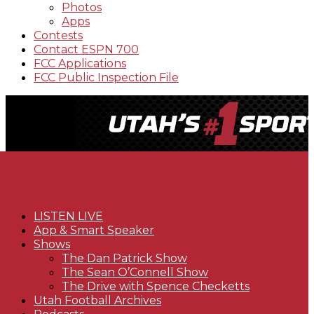
Photos
Apps
Contests
Contact ESPN 700
FCC Applications
FCC Public Inspection File
LISTEN LIVE
App & Smart Speaker
Shows
The Dan Patrick Show
The Sean O’Connell Show
The Drive with Spence Checketts
Utah Football Archives