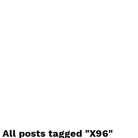
All posts tagged "X96"