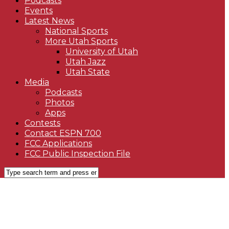
Podcasts
Events
Latest News
National Sports
More Utah Sports
University of Utah
Utah Jazz
Utah State
Media
Podcasts
Photos
Apps
Contests
Contact ESPN 700
FCC Applications
FCC Public Inspection File