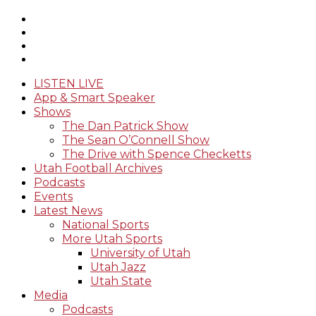
LISTEN LIVE
App & Smart Speaker
Shows
The Dan Patrick Show
The Sean O’Connell Show
The Drive with Spence Checketts
Utah Football Archives
Podcasts
Events
Latest News
National Sports
More Utah Sports
University of Utah
Utah Jazz
Utah State
Media
Podcasts