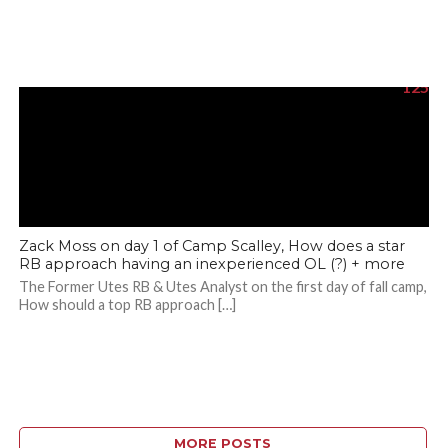
125
Zack Moss on day 1 of Camp Scalley, How does a star
RB approach having an inexperienced OL (?) + more
The Former Utes RB & Utes Analyst on the first day of fall camp,
How should a top RB approach […]
MORE POSTS