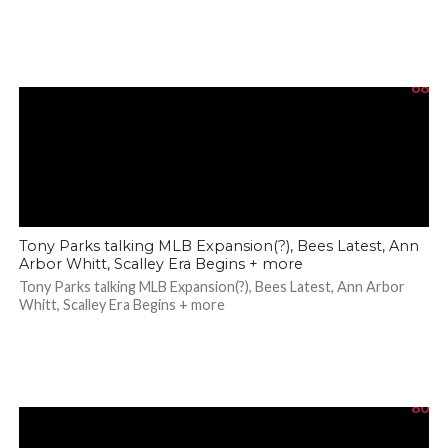
68
Tony Parks talking MLB Expansion(?), Bees Latest, Ann
Arbor Whitt, Scalley Era Begins + more
Tony Parks talking MLB Expansion(?), Bees Latest, Ann Arbor
Whitt, Scalley Era Begins + more
80