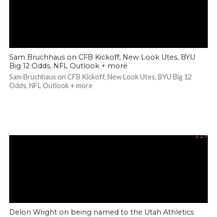
Sam Bruchhaus on CFB Kickoff, New Look Utes, BYU
Big 12 Odds, NFL Outlook + more
Sam Bruchhaus on CFB Kickoff, New Look Utes, BYU Big 12
Odds, NFL Outlook + more
119
Delon Wright on being named to the Utah Athletics