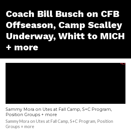
Coach Bill Busch on CFB
Offseason, Camp Scalley
Underway, Whitt to MICH
+ more
45
Sammy Mora on Utes at Fall Camp, S+C Program,
Position Groups + more
Sammy Mora on Utes at Fall Camp, S+C Program, Position
Groups + more