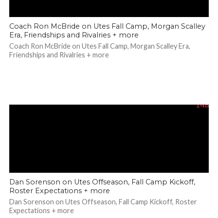
Coach Ron McBride on Utes Fall Camp, Morgan Scalley
Era, Friendships and Rivalries + more
Coach Ron McBride on Utes Fall Camp, Morgan Scalley Era,
Friendships and Rivalries + more
148
Dan Sorenson on Utes Offseason, Fall Camp Kickoff,
Roster Expectations + more
Dan Sorenson on Utes Offseason, Fall Camp Kickoff, Roster
Expectations + more