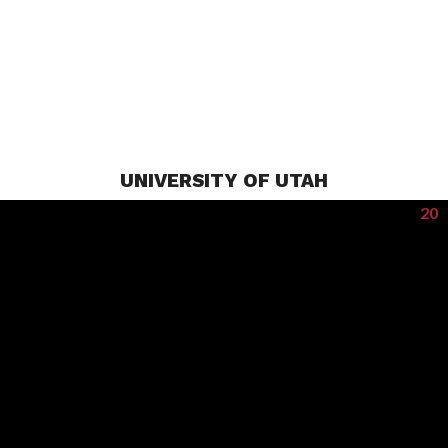
UNIVERSITY OF UTAH
20