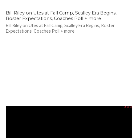
118
Bill Riley on Utes at Fall Camp, Scalley Era Begins,
Roster Expectations, Coaches Poll + more
Bill Riley on Utes at Fall Camp, Scalley Era Begins, Roster
Expectations, Coaches Poll + more
128