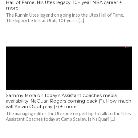
Hall of Fame, His Utes legacy, 10+ year NBA career +
more
The Runnin Utes legend on going into the Utes Hall of Fame,
The legacy he left at Utah, 10+ years […]
121
Sammy Mora on today’s Assistant Coaches media
availability, NaQuari Rogers coming back (?), How much
will Kelvin Obot play (?) + more
The managing editor for Utezone on getting to talk to the Utes
Assistant Coaches today at Camp Scalley, Is NaQuari […]