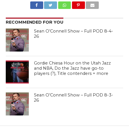
RECOMMENDED FOR YOU
Sean O’Connell Show – Full POD 8-4-
26
Gordie Chiesa Hour on the Utah Jazz
and NBA, Do the Jazz have go-to
players (?), Title contenders + more
Sean O’Connell Show – Full POD 8-3-
26