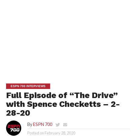
ESPN 700 INTERVIEWS
Full Episode of “The Drive”
with Spence Checketts – 2-
28-20
By
ESPN 700
Posted on
February 28, 2020