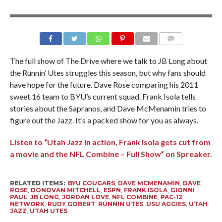
The full show of The Drive where we talk to JB Long about
the Runnin’ Utes struggles this season, but why fans should
have hope for the future. Dave Rose comparing his 2011
sweet 16 team to BYU’s current squad. Frank Isola tells
stories about the Sapranos, and Dave McMenamin tries to
figure out the Jazz. It’s a packed show for you as always.
Listen to “Utah Jazz in action, Frank Isola gets cut from
a movie and the NFL Combine – Full Show” on Spreaker.
RELATED ITEMS:
BYU COUGARS
,
DAVE MCMENAMIN
,
DAVE
ROSE
,
DONOVAN MITCHELL
,
ESPN
,
FRANK ISOLA
,
GIONNI
PAUL
,
JB LONG
,
JORDAN LOVE
,
NFL COMBINE
,
PAC-12
NETWORK
,
RUDY GOBERT
,
RUNNIN UTES
,
USU AGGIES
,
UTAH
JAZZ
,
UTAH UTES