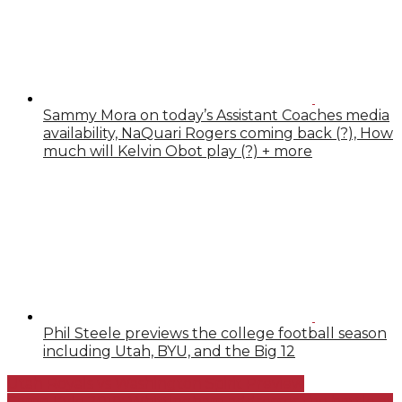
Sammy Mora on today’s Assistant Coaches media
availability, NaQuari Rogers coming back (?), How
much will Kelvin Obot play (?) + more
Phil Steele previews the college football season
including Utah, BYU, and the Big 12
Utah Royals vs Washington Spirit Preview
Camp Kyle 2018: Whittingham addresses the battle at