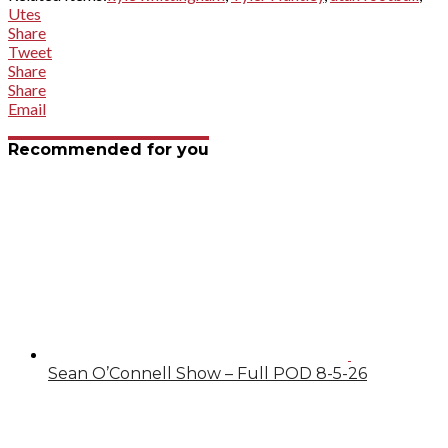
Utes
Share
Tweet
Share
Share
Email
Recommended for you
Sean O’Connell Show – Full POD 8-5-26