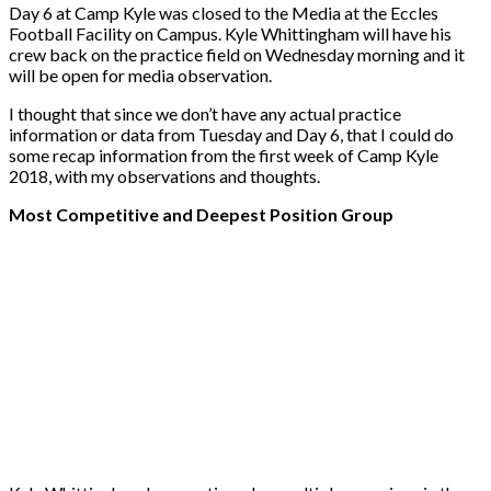
Day 6 at Camp Kyle was closed to the Media at the Eccles
Football Facility on Campus. Kyle Whittingham will have his
crew back on the practice field on Wednesday morning and it
will be open for media observation.
I thought that since we don’t have any actual practice
information or data from Tuesday and Day 6, that I could do
some recap information from the first week of Camp Kyle
2018, with my observations and thoughts.
Most Competitive and Deepest Position Group