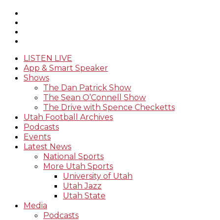
LISTEN LIVE
App & Smart Speaker
Shows
The Dan Patrick Show
The Sean O’Connell Show
The Drive with Spence Checketts
Utah Football Archives
Podcasts
Events
Latest News
National Sports
More Utah Sports
University of Utah
Utah Jazz
Utah State
Media
Podcasts