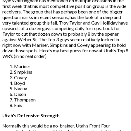
Kyle Whittingham has mentioned on multiple occasions in the
first week that his most competitive position group is the wide
receivers. The group that has perhaps been one of the bigger
question marks in recent seasons, has the look of a deep and
very talented group this fall. Troy Taylor and Guy Holliday have
upwards of a dozen guys competing daily for reps. Look for
Taylor to cut that dozen down to probably 8 by the opener
against Weber St. The Top 3 guys seem relatively locked in
right now with Mariner, Simpkins and Covey appearing to hold
down those spots. Here’s my best guess for now at Utah’s Top 8
WR’s (in no real order)
Mariner
Simpkins
Covey
Boyd
Nacua
Dixon
Thompson
Enis
Utah’s Defensive Strength
Normally this would be a no-brainer. Utah’s Front Four