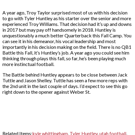
A year ago, Troy Taylor surprised most of us with his decision
to go with Tyler Huntley as his starter over the senior and more
experienced Troy Williams. That decision had it’s up and downs
in 2017 but may pay off handsomely in 2018. Huntley is
unquestionably a much better Quarterback this Fall Camp. You
can see it in his demeanor, his vocal leadership and most
importantly in his decision making on the field. There is no QB1
Battle this Fall, it’s Huntley’s job. A year ago you could see him
thinking through plays this fall, so far, he’s been playing much
more instinctual football.
The Battle behind Huntley appears to be close between Jack
Tuttle and Jason Shelley. Tuttle has seen a few more reps with
the 2nd unit in the last couple of days. I’d expect to see this go
right down to the opener against Weber St.
Related Items:
kyle whittingham
,
Tyler Huntley
,
utah football
,