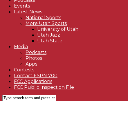
Podcasts
Events
Latest News
National Sports
More Utah Sports
University of Utah
Utah Jazz
Utah State
Media
Podcasts
Photos
Apps
Contests
Contact ESPN 700
FCC Applications
FCC Public Inspection File