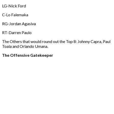
LG-Nick Ford
C-Lo Falemaka
RG-Jordan Agasiva
RT-Darren Paulo
The Others that would round out the Top 8: Johnny Capra, Paul
Toala and Orlando Umana.
The Offensive Gatekeeper