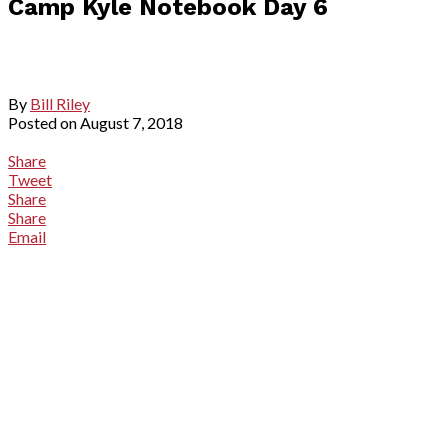
Camp Kyle Notebook Day 6
By
Bill Riley
Posted on
August 7, 2018
Share
Tweet
Share
Share
Email