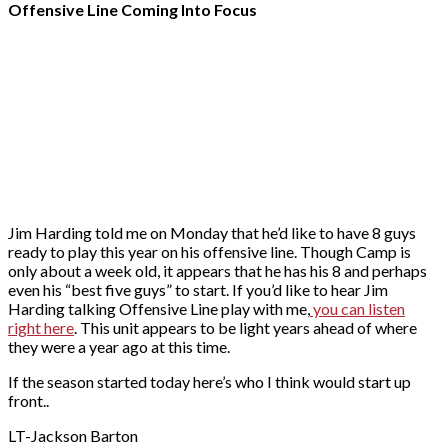
Offensive Line Coming Into Focus
Jim Harding told me on Monday that he’d like to have 8 guys
ready to play this year on his offensive line. Though Camp is
only about a week old, it appears that he has his 8 and perhaps
even his “best five guys” to start. If you’d like to hear Jim
Harding talking Offensive Line play with me,
you can listen
right here
. This unit appears to be light years ahead of where
they were a year ago at this time.
If the season started today here’s who I think would start up
front..
LT-Jackson Barton