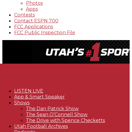
Photos
Apps
Contests
Contact ESPN 700
FCC Applications
FCC Public Inspection File
LISTEN LIVE
App & Smart Speaker
Shows
The Dan Patrick Show
The Sean O’Connell Show
The Drive with Spence Checketts
Utah Football Archives