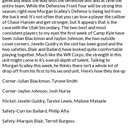
generally leads the way with the defensive unit and at time the
entire team. While the Defensive Front Four will be strong this
season, right now Morgan Scalley’s Defense is being led from
the back end. It’s not often that you can lose a player the caliber
of Chase Hansen and get stronger, but it appears that is the
case with the Utah Secondary. The two best and most
consistent players to my eyes the first week of Camp Kyle have
been Julian Blackmon and Jaylon Johnson, the two outside
cover corners. Javelin Guidry in the slot has been good and the
two safeties, Blair and Ballard, have looked quite comfortable
playing together. Much like the WR Corps, the strength in this
unit might come in it’s overall depth of talent. Talking to
Morgan Scalley this week, he thinks there isn’t a whole lot of
drop off from his first to his second unit. Here’s how they line up
Corner-Julian Blackmon, Tyrone Smith
Corner-Jaylon Johnson, Josh Nurse
Nickel-Javelin Guidry, Tareke Lewis, Malone Mataele
Safety-Corrion Ballard, Philip Afia
Safety-Marquis Blair, Terrell Burgess