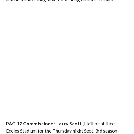
PAC-12 Commissioner Larry Scott
(He’ll be at Rice
Eccles Stadium for the Thursday night Sept. 3rd season-