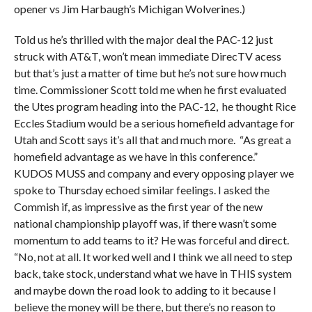
opener vs Jim Harbaugh’s Michigan Wolverines.)
Told us he’s thrilled with the major deal the PAC-12 just
struck with AT&T, won’t mean immediate DirecTV acess
but that’s just a matter of time but he’s not sure how much
time. Commissioner Scott told me when he first evaluated
the Utes program heading into the PAC-12, he thought Rice
Eccles Stadium would be a serious homefield advantage for
Utah and Scott says it’s all that and much more. “As great a
homefield advantage as we have in this conference.”
KUDOS MUSS and company and every opposing player we
spoke to Thursday echoed similar feelings. I asked the
Commish if, as impressive as the first year of the new
national championship playoff was, if there wasn’t some
momentum to add teams to it? He was forceful and direct.
“No, not at all. It worked well and I think we all need to step
back, take stock, understand what we have in THIS system
and maybe down the road look to adding to it because I
believe the money will be there, but there’s no reason to