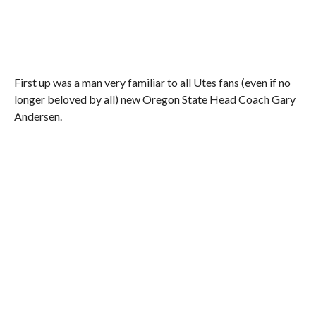
First up was a man very familiar to all Utes fans (even if no
longer beloved by all) new Oregon State Head Coach Gary
Andersen.