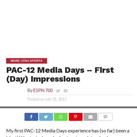
MORE UTAH SPORTS
PAC-12 Media Days – First
(Day) Impressions
By
ESPN 700
Posted on
July 31, 2015
My first PAC-12 Media Days experience has (so far) been a