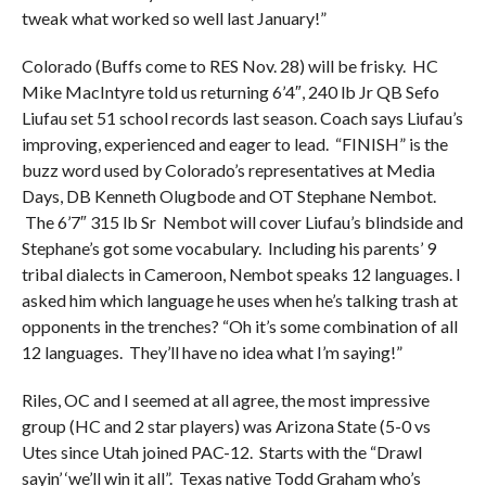
tweak what worked so well last January!”
Colorado (Buffs come to RES Nov. 28) will be frisky. HC
Mike MacIntyre told us returning 6’4″, 240 lb Jr QB Sefo
Liufau set 51 school records last season. Coach says Liufau’s
improving, experienced and eager to lead. “FINISH” is the
buzz word used by Colorado’s representatives at Media
Days, DB Kenneth Olugbode and OT Stephane Nembot.
The 6’7″ 315 lb Sr Nembot will cover Liufau’s blindside and
Stephane’s got some vocabulary. Including his parents’ 9
tribal dialects in Cameroon, Nembot speaks 12 languages. I
asked him which language he uses when he’s talking trash at
opponents in the trenches? “Oh it’s some combination of all
12 languages. They’ll have no idea what I’m saying!”
Riles, OC and I seemed at all agree, the most impressive
group (HC and 2 star players) was Arizona State (5-0 vs
Utes since Utah joined PAC-12. Starts with the “Drawl
sayin’ ‘we’ll win it all”. Texas native Todd Graham who’s