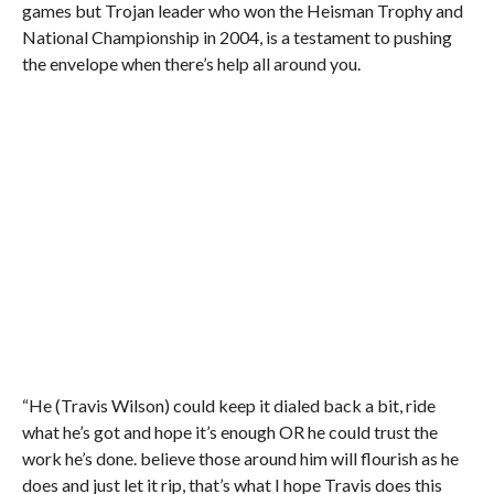
games but Trojan leader who won the Heisman Trophy and
National Championship in 2004, is a testament to pushing
the envelope when there’s help all around you.
“He (Travis Wilson) could keep it dialed back a bit, ride
what he’s got and hope it’s enough OR he could trust the
work he’s done. believe those around him will flourish as he
does and just let it rip, that’s what I hope Travis does this