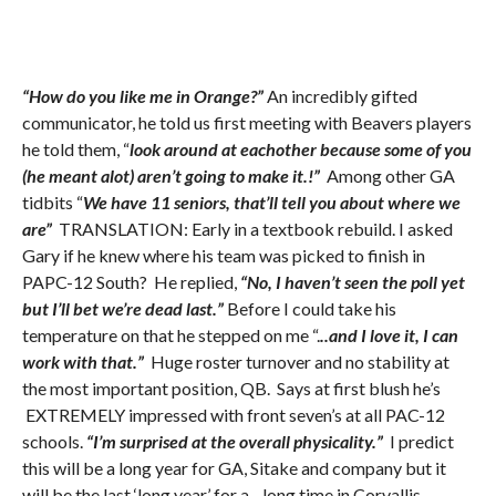
“How do you like me in Orange?”
An incredibly gifted
communicator, he told us first meeting with Beavers players
he told them, “
look around at eachother because some of you
(he meant alot) aren’t going to make it.!”
Among other GA
tidbits “
We have 11 seniors, that’ll tell you about where we
are”
TRANSLATION: Early in a textbook rebuild. I asked
Gary if he knew where his team was picked to finish in
PAPC-12 South? He replied,
“No, I haven’t seen the poll yet
but I’ll bet we’re dead last.”
Before I could take his
temperature on that he stepped on me “.
..and I love it, I can
work with that.”
Huge roster turnover and no stability at
the most important position, QB. Says at first blush he’s
EXTREMELY impressed with front seven’s at all PAC-12
schools.
“I’m surprised at the overall physicality.”
I predict
this will be a long year for GA, Sitake and company but it
will be the last ‘long year’ for a…long time in Corvallis.