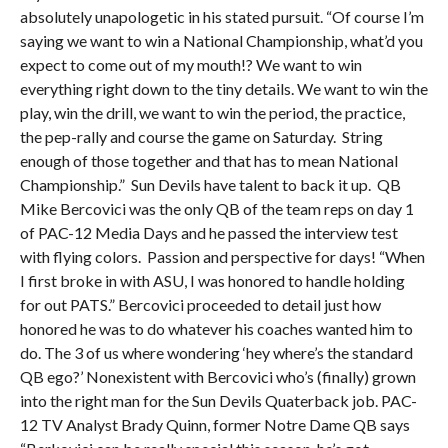
absolutely unapologetic in his stated pursuit. “Of course I’m
saying we want to win a National Championship, what’d you
expect to come out of my mouth!? We want to win
everything right down to the tiny details. We want to win the
play, win the drill, we want to win the period, the practice,
the pep-rally and course the game on Saturday. String
enough of those together and that has to mean National
Championship.” Sun Devils have talent to back it up. QB
Mike Bercovici was the only QB of the team reps on day 1
of PAC-12 Media Days and he passed the interview test
with flying colors. Passion and perspective for days! “When
I first broke in with ASU, I was honored to handle holding
for out PATS.” Bercovici proceeded to detail just how
honored he was to do whatever his coaches wanted him to
do. The 3 of us where wondering ‘hey where’s the standard
QB ego?’ Nonexistent with Bercovici who’s (finally) grown
into the right man for the Sun Devils Quaterback job. PAC-
12 TV Analyst Brady Quinn, former Notre Dame QB says