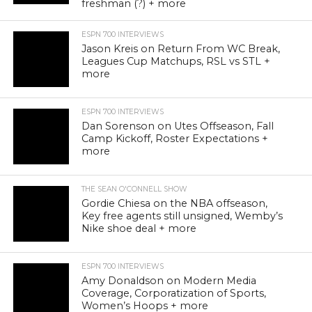
freshman (?) + more
ESPN 700 INTERVIEWS
Jason Kreis on Return From WC Break,
Leagues Cup Matchups, RSL vs STL +
more
ESPN 700 INTERVIEWS
Dan Sorenson on Utes Offseason, Fall
Camp Kickoff, Roster Expectations +
more
THE SEAN O'CONNELL SHOW
Gordie Chiesa on the NBA offseason,
Key free agents still unsigned, Wemby’s
Nike shoe deal + more
ESPN 700 INTERVIEWS
Amy Donaldson on Modern Media
Coverage, Corporatization of Sports,
Women’s Hoops + more