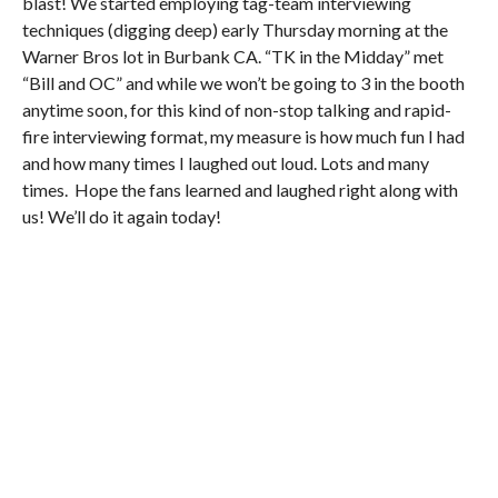
blast! We started employing tag-team interviewing
techniques (digging deep) early Thursday morning at the
Warner Bros lot in Burbank CA. “TK in the Midday” met
“Bill and OC” and while we won’t be going to 3 in the booth
anytime soon, for this kind of non-stop talking and rapid-
fire interviewing format, my measure is how much fun I had
and how many times I laughed out loud. Lots and many
times. Hope the fans learned and laughed right along with
us! We’ll do it again today!