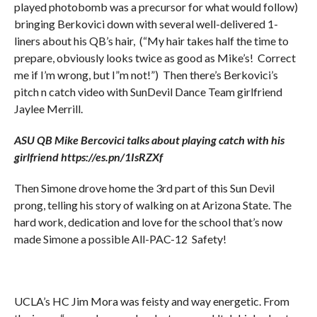
played photobomb was a precursor for what would follow)
bringing Berkovici down with several well-delivered 1-
liners about his QB’s hair, (“My hair takes half the time to
prepare, obviously looks twice as good as Mike’s! Correct
me if I’m wrong, but I”m not!”) Then there’s Berkovici’s
pitch n catch video with SunDevil Dance Team girlfriend
Jaylee Merrill.
ASU QB Mike Bercovici talks about playing catch with his
girlfriend https://es.pn/1IsRZXf
Then Simone drove home the 3rd part of this Sun Devil
prong, telling his story of walking on at Arizona State. The
hard work, dedication and love for the school that’s now
made Simone a possible All-PAC-12 Safety!
UCLA’s HC Jim Mora was feisty and way energetic. From