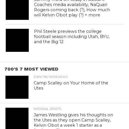
Coaches media availability, NaQuari
Rogers coming back (?), How much
will Kelvin Obot play (?) + more
Phil Steele previews the college
football season including Utah, BYU,
and the Big 12
700'S 7 MOST VIEWED
ESPN 700 INTERVIEWS
Camp Scalley on Your Home of the
Utes
NATIONAL SPORTS
James Westling gives his thoughts on
the Utes as they open Camp Scalley,
Kelvin Obot a week 1 starter as a