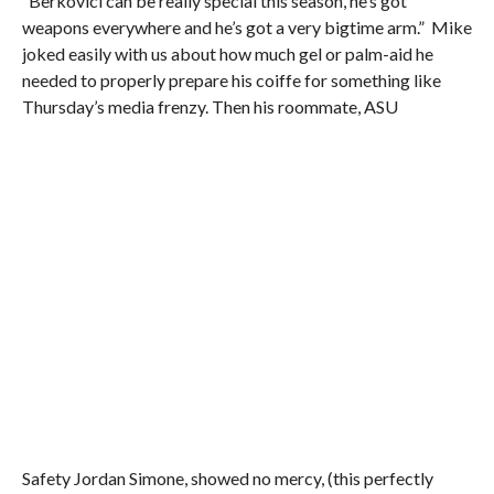
“Berkovici can be really special this season, he’s got
weapons everywhere and he’s got a very bigtime arm.” Mike
joked easily with us about how much gel or palm-aid he
needed to properly prepare his coiffe for something like
Thursday’s media frenzy. Then his roommate, ASU
Safety Jordan Simone, showed no mercy, (this perfectly