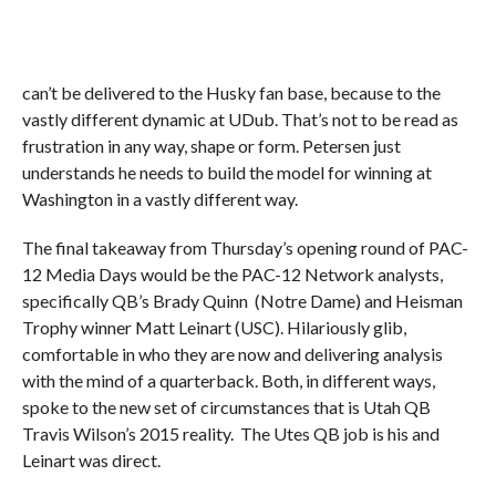
can’t be delivered to the Husky fan base, because to the
vastly different dynamic at UDub. That’s not to be read as
frustration in any way, shape or form. Petersen just
understands he needs to build the model for winning at
Washington in a vastly different way.
The final takeaway from Thursday’s opening round of PAC-
12 Media Days would be the PAC-12 Network analysts,
specifically QB’s Brady Quinn (Notre Dame) and Heisman
Trophy winner Matt Leinart (USC). Hilariously glib,
comfortable in who they are now and delivering analysis
with the mind of a quarterback. Both, in different ways,
spoke to the new set of circumstances that is Utah QB
Travis Wilson’s 2015 reality. The Utes QB job is his and
Leinart was direct.