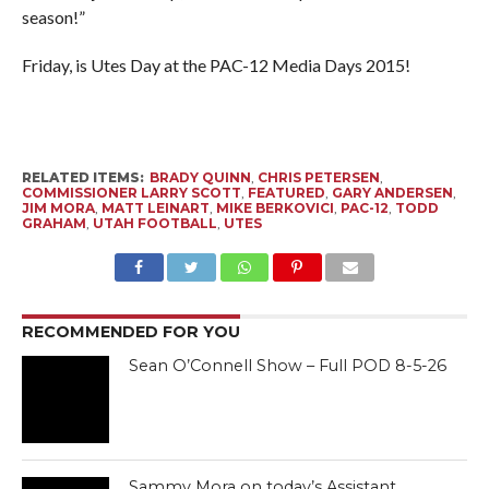
season!”
Friday, is Utes Day at the PAC-12 Media Days 2015!
RELATED ITEMS:
BRADY QUINN
,
CHRIS PETERSEN
,
COMMISSIONER LARRY SCOTT
,
FEATURED
,
GARY ANDERSEN
,
JIM MORA
,
MATT LEINART
,
MIKE BERKOVICI
,
PAC-12
,
TODD
GRAHAM
,
UTAH FOOTBALL
,
UTES
RECOMMENDED FOR YOU
Sean O’Connell Show – Full POD 8-5-26
Sammy Mora on today’s Assistant