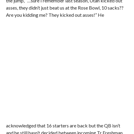
the jump, “…sure I remember last season, Utah kicked out
asses, they didn’t just beat us at the Rose Bowl, 10 sacks??
Are you kidding me? They kicked out asses!” He
acknowledged that 16 starters are back but the QB isn’t
and he still hasn’t decided between incoming Tr Freshman