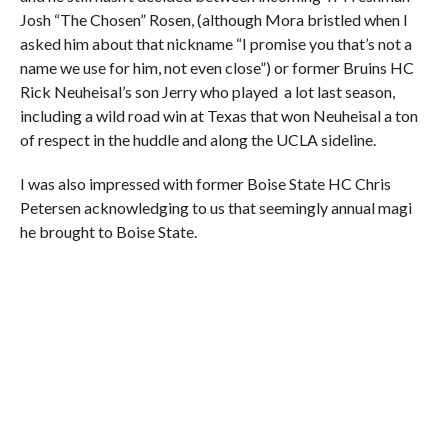
Josh “The Chosen” Rosen, (although Mora bristled when I
asked him about that nickname “I promise you that’s not a
name we use for him, not even close”) or former Bruins HC
Rick Neuheisal’s son Jerry who played a lot last season,
including a wild road win at Texas that won Neuheisal a ton
of respect in the huddle and along the UCLA sideline.
I was also impressed with former Boise State HC Chris
Petersen acknowledging to us that seemingly annual magi
he brought to Boise State.