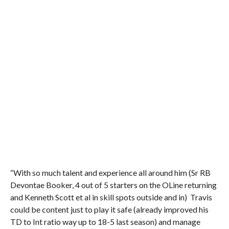
“With so much talent and experience all around him (Sr RB
Devontae Booker, 4 out of 5 starters on the OLine returning
and Kenneth Scott et al in skill spots outside and in) Travis
could be content just to play it safe (already improved his
TD to Int ratio way up to 18-5 last season) and manage