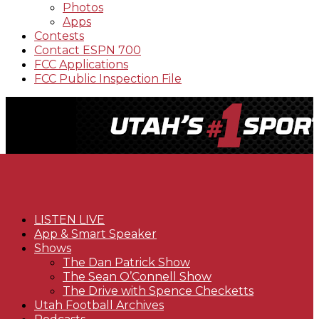
Photos
Apps
Contests
Contact ESPN 700
FCC Applications
FCC Public Inspection File
LISTEN LIVE
App & Smart Speaker
Shows
The Dan Patrick Show
The Sean O’Connell Show
The Drive with Spence Checketts
Utah Football Archives