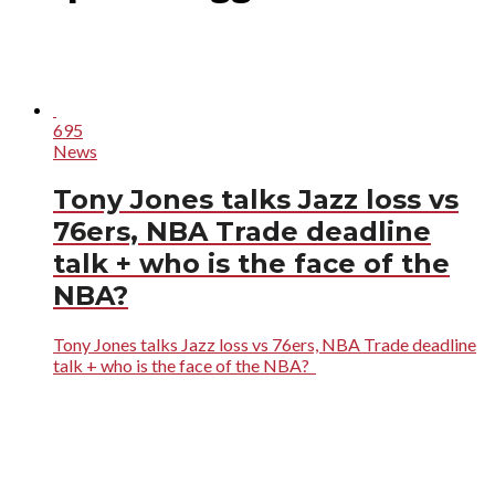
695
News
Tony Jones talks Jazz loss vs
76ers, NBA Trade deadline
talk + who is the face of the
NBA?
Tony Jones talks Jazz loss vs 76ers, NBA Trade deadline
talk + who is the face of the NBA?