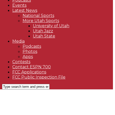
Podcasts
Events
Latest News
National Sports
More Utah Sports
University of Utah
Utah Jazz
Utah State
Media
Podcasts
Photos
Apps
Contests
Contact ESPN 700
FCC Applications
FCC Public Inspection File