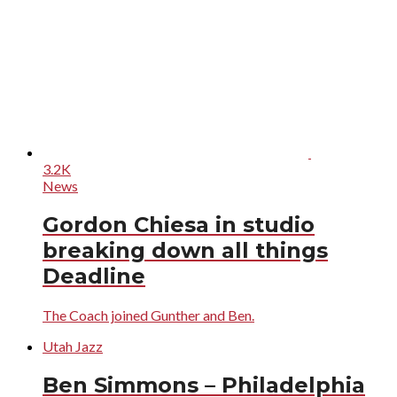
3.2K
News
Gordon Chiesa in studio
breaking down all things
Deadline
The Coach joined Gunther and Ben.
Utah Jazz
Ben Simmons – Philadelphia