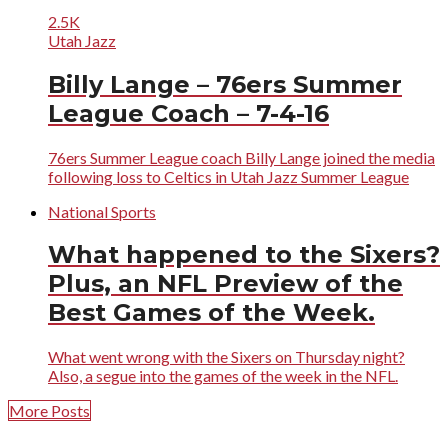
2.5K
Utah Jazz
Billy Lange – 76ers Summer
League Coach – 7-4-16
76ers Summer League coach Billy Lange joined the media
following loss to Celtics in Utah Jazz Summer League
National Sports
What happened to the Sixers?
Plus, an NFL Preview of the
Best Games of the Week.
What went wrong with the Sixers on Thursday night?
Also, a segue into the games of the week in the NFL.
More Posts