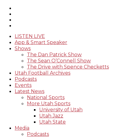
LISTEN LIVE
App & Smart Speaker
Shows
The Dan Patrick Show
The Sean O’Connell Show
The Drive with Spence Checketts
Utah Football Archives
Podcasts
Events
Latest News
National Sports
More Utah Sports
University of Utah
Utah Jazz
Utah State
Media
Podcasts