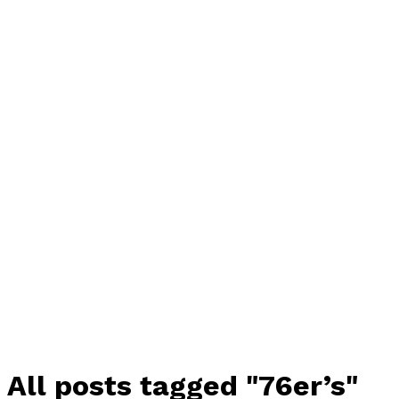
All posts tagged "76er’s"