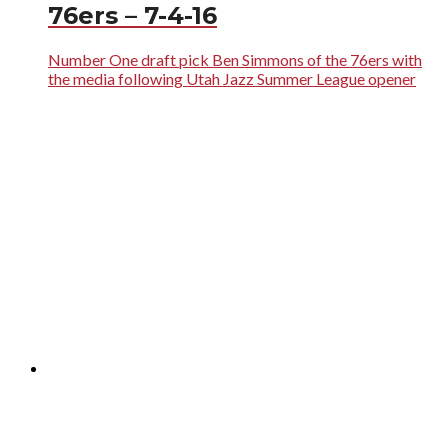
76ers – 7-4-16
Number One draft pick Ben Simmons of the 76ers with
the media following Utah Jazz Summer League opener