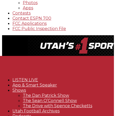
Photos
Apps
Contests
Contact ESPN 700
FCC Applications
FCC Public Inspection File
LISTEN LIVE
App & Smart Speaker
Shows
The Dan Patrick Show
The Sean O’Connell Show
The Drive with Spence Checketts
Utah Football Archives