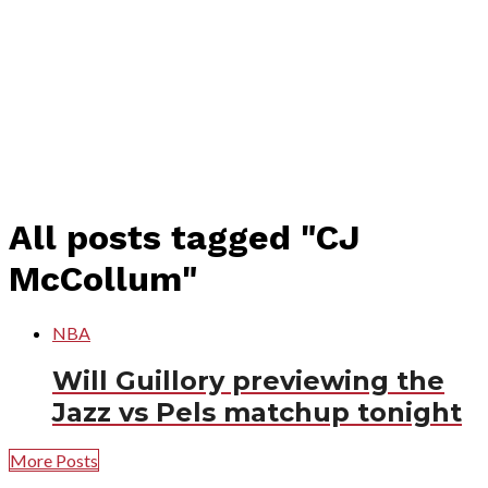
All posts tagged "CJ
McCollum"
NBA
Will Guillory previewing the
Jazz vs Pels matchup tonight
More Posts