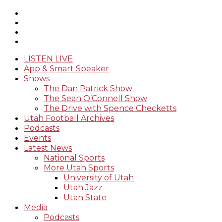
LISTEN LIVE
App & Smart Speaker
Shows
The Dan Patrick Show
The Sean O’Connell Show
The Drive with Spence Checketts
Utah Football Archives
Podcasts
Events
Latest News
National Sports
More Utah Sports
University of Utah
Utah Jazz
Utah State
Media
Podcasts