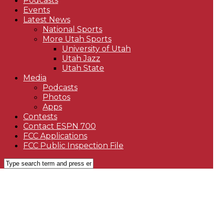
Podcasts
Events
Latest News
National Sports
More Utah Sports
University of Utah
Utah Jazz
Utah State
Media
Podcasts
Photos
Apps
Contests
Contact ESPN 700
FCC Applications
FCC Public Inspection File