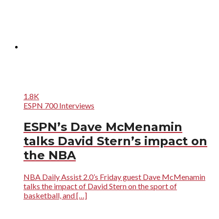
1.8K
ESPN 700 Interviews
ESPN’s Dave McMenamin
talks David Stern’s impact on
the NBA
NBA Daily Assist 2.0’s Friday guest Dave McMenamin
talks the impact of David Stern on the sport of
basketball, and […]