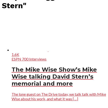
Stern"
1.6K
ESPN 700 Interviews
The Mike Wise Show’s Mike
Wise talking David Stern’s
memorial and more
The lone guest on The Drive today, we talk talk with Mike
Wise about his work, and what it was […]