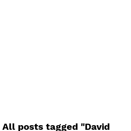
All posts tagged "David