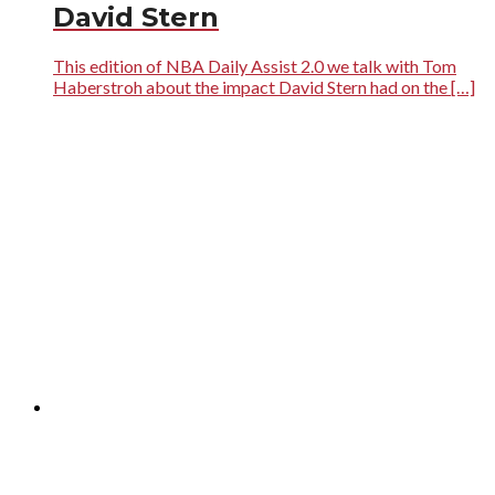
David Stern
This edition of NBA Daily Assist 2.0 we talk with Tom
Haberstroh about the impact David Stern had on the […]