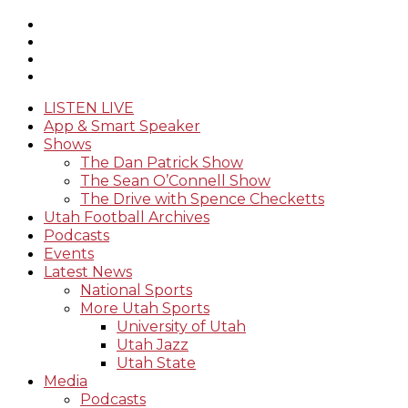
LISTEN LIVE
App & Smart Speaker
Shows
The Dan Patrick Show
The Sean O’Connell Show
The Drive with Spence Checketts
Utah Football Archives
Podcasts
Events
Latest News
National Sports
More Utah Sports
University of Utah
Utah Jazz
Utah State
Media
Podcasts