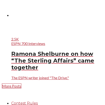
2.5K
ESPN 700 Interviews
Ramona Shelburne on how
“The Sterling Affairs” came
together
The ESPN writer joined "The Drive."
More Posts
Contest Rules