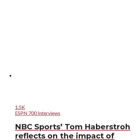
1.5K
ESPN 700 Interviews
NBC Sports’ Tom Haberstroh
reflects on the impact of