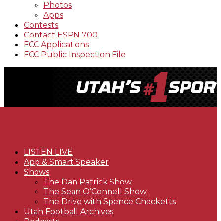
Photos
Apps
Contests
Contact ESPN 700
FCC Applications
FCC Public Inspection File
LISTEN LIVE
App & Smart Speaker
Shows
The Dan Patrick Show
The Sean O’Connell Show
The Drive with Spence Checketts
Utah Football Archives