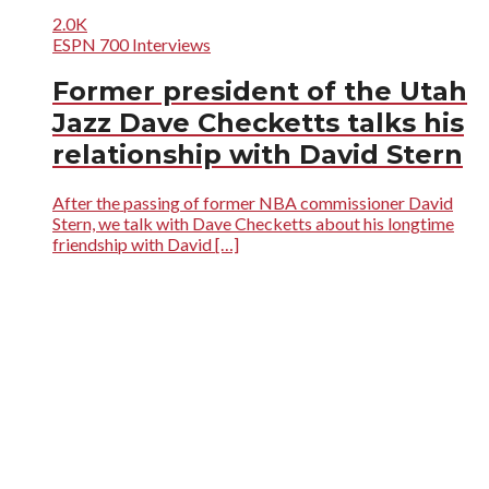
2.0K
ESPN 700 Interviews
Former president of the Utah
Jazz Dave Checketts talks his
relationship with David Stern
After the passing of former NBA commissioner David
Stern, we talk with Dave Checketts about his longtime
friendship with David […]