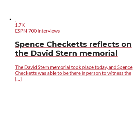
1.7K
ESPN 700 Interviews
Spence Checketts reflects on
the David Stern memorial
The David Stern memorial took place today, and Spence
Checketts was able to be there in person to witness the
[…]