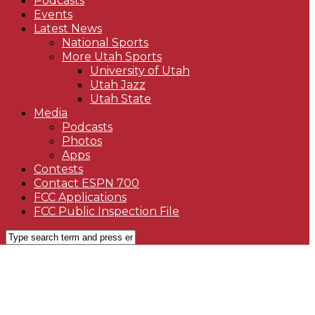
Podcasts
Events
Latest News
National Sports
More Utah Sports
University of Utah
Utah Jazz
Utah State
Media
Podcasts
Photos
Apps
Contests
Contact ESPN 700
FCC Applications
FCC Public Inspection File