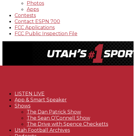
Photos
Apps
Contests
Contact ESPN 700
FCC Applications
FCC Public Inspection File
LISTEN LIVE
App & Smart Speaker
Shows
The Dan Patrick Show
The Sean O’Connell Show
The Drive with Spence Checketts
Utah Football Archives