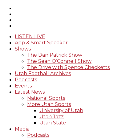
LISTEN LIVE
App & Smart Speaker
Shows
The Dan Patrick Show
The Sean O’Connell Show
The Drive with Spence Checketts
Utah Football Archives
Podcasts
Events
Latest News
National Sports
More Utah Sports
University of Utah
Utah Jazz
Utah State
Media
Podcasts