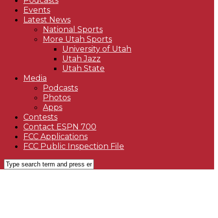
Podcasts
Events
Latest News
National Sports
More Utah Sports
University of Utah
Utah Jazz
Utah State
Media
Podcasts
Photos
Apps
Contests
Contact ESPN 700
FCC Applications
FCC Public Inspection File