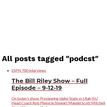
All posts tagged "podcst"
ESPN 700 Interviews
The Bill Riley Show – Full
Episode – 9-12-19
On today’s show: Previewing Idaho State vs Utah ISU
Head Coach Rob Phenicie Stewart Mandel Scott Mitchell