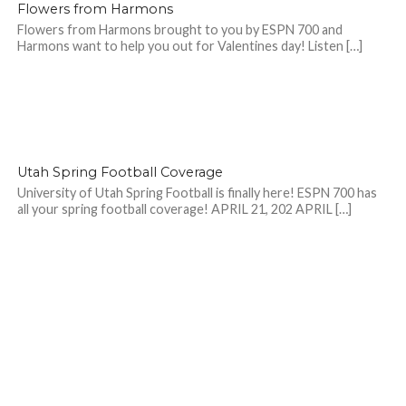
Flowers from Harmons
Flowers from Harmons brought to you by ESPN 700 and
Harmons want to help you out for Valentines day! Listen […]
Utah Spring Football Coverage
University of Utah Spring Football is finally here! ESPN 700 has
all your spring football coverage! APRIL 21, 202 APRIL […]