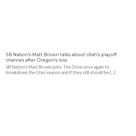
SB Nation’s Matt Brown talks about Utah’s playoff
chances after Oregon’s loss
SB Nation’s Matt Brown joins The Drive once again to
breakdown the Utes season and if they still should be […]