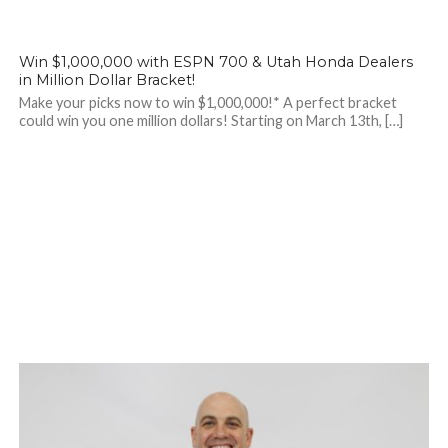
Win $1,000,000 with ESPN 700 & Utah Honda Dealers
in Million Dollar Bracket!
Make your picks now to win $1,000,000!* A perfect bracket
could win you one million dollars! Starting on March 13th, […]