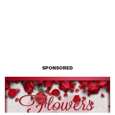
NBA All-Star Coverage
SPONSORED