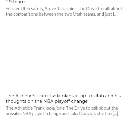
’19 team
Former Utah safety, Steve Tate, joins The Drive to talk about
the comparisons between the two Utah teams, and just […]
The Athletic’s Frank Isola plans a trip to Utah and his
thoughts on the NBA playoff change
The Athletic’s Frank Isola joins The Drive to talk about the
possible NBA playoff change and Luka Doncic’s start to […]