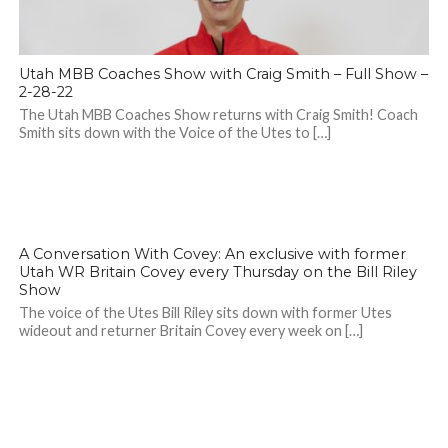
Utah MBB Coaches Show with Craig Smith – Full Show –
2-28-22
The Utah MBB Coaches Show returns with Craig Smith! Coach
Smith sits down with the Voice of the Utes to […]
A Conversation With Covey: An exclusive with former
Utah WR Britain Covey every Thursday on the Bill Riley
Show
The voice of the Utes Bill Riley sits down with former Utes
wideout and returner Britain Covey every week on […]