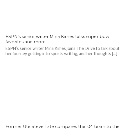
ESPN’s senior writer Mina Kimes talks super bowl
favorites and more
ESPN’s senior writer Mina Kimes joins The Drive to talk about
her journey getting into sports writing, and her thoughts […]
Former Ute Steve Tate compares the ’04 team to the