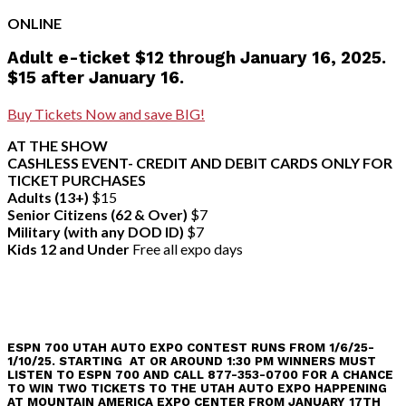
ONLINE
Adult e-ticket $12 through January 16, 2025.
$15 after January 16.
Buy Tickets Now and save BIG!
AT THE SHOW
CASHLESS EVENT- CREDIT AND DEBIT CARDS ONLY FOR
TICKET PURCHASES
Adults (13+)
$15
Senior Citizens (62 & Over)
$7
Military (with any DOD ID)
$7
Kids 12 and Under
Free all expo days
ESPN 700 UTAH AUTO EXPO CONTEST RUNS FROM 1/6/25-
1/10/25. STARTING AT OR AROUND 1:30 PM WINNERS MUST
LISTEN TO ESPN 700 AND CALL 877-353-0700 FOR A CHANCE
TO WIN TWO TICKETS TO THE UTAH AUTO EXPO HAPPENING
AT MOUNTAIN AMERICA EXPO CENTER FROM JANUARY 17TH