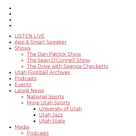
LISTEN LIVE
App & Smart Speaker
Shows
The Dan Patrick Show
The Sean O’Connell Show
The Drive with Spence Checketts
Utah Football Archives
Podcasts
Events
Latest News
National Sports
More Utah Sports
University of Utah
Utah Jazz
Utah State
Media
Podcasts