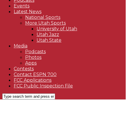
Podcasts
Events
Latest News
National Sports
More Utah Sports
University of Utah
Utah Jazz
Utah State
Media
Podcasts
Photos
Apps
Contests
Contact ESPN 700
FCC Applications
FCC Public Inspection File