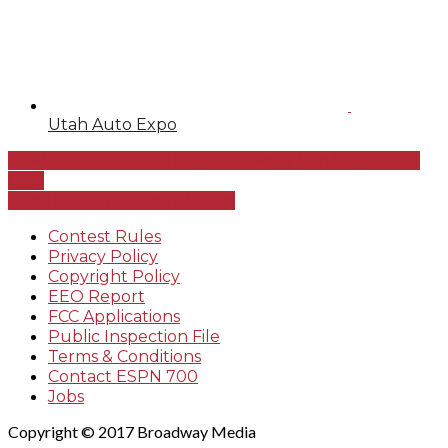
Utah Auto Expo
ESPN 700’s Father’s Day Giveaway | Win $2,000 For
Dad!
Win Tickets to Jason Aldean!
Contest Rules
Privacy Policy
Copyright Policy
EEO Report
FCC Applications
Public Inspection File
Terms & Conditions
Contact ESPN 700
Jobs
Copyright © 2017 Broadway Media