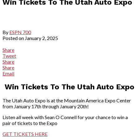
Win Tickets To The Utah Auto Expo
By
ESPN 700
Posted on
January 2, 2025
Share
Tweet
Share
Share
Email
Win Tickets To The Utah Auto Expo
The Utah Auto Expo is at the Mountain America Expo Center
from January 17th through January 20th!
Listen all week with Sean O Connell for your chance to win a
pair of tickets to the Expo
GET TICKETS HERE