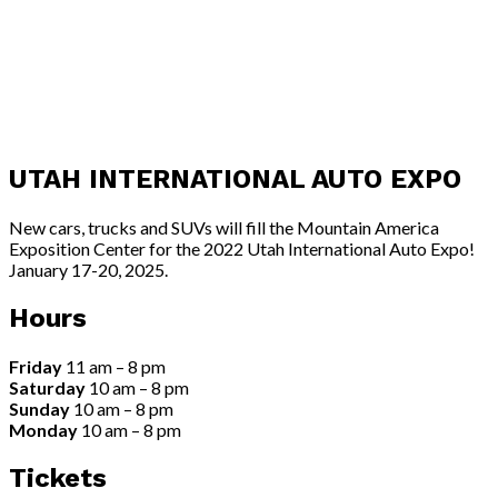
UTAH INTERNATIONAL AUTO EXPO
New cars, trucks and SUVs will fill the Mountain America
Exposition Center for the 2022 Utah International Auto Expo!
January 17-20, 2025.
Hours
Friday
11 am – 8 pm
Saturday
10 am – 8 pm
Sunday
10 am – 8 pm
Monday
10 am – 8 pm
Tickets