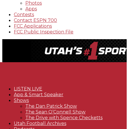
Photos
Apps
Contests
Contact ESPN 700
FCC Applications
FCC Public Inspection File
LISTEN LIVE
App & Smart Speaker
Shows
The Dan Patrick Show
The Sean O’Connell Show
The Drive with Spence Checketts
Utah Football Archives