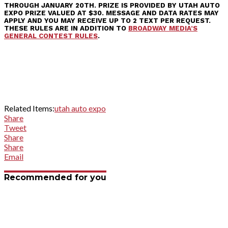
THROUGH JANUARY 20TH. PRIZE IS PROVIDED BY UTAH AUTO
EXPO PRIZE VALUED AT $30. MESSAGE AND DATA RATES MAY
APPLY AND YOU MAY RECEIVE UP TO 2 TEXT PER REQUEST.
THESE RULES ARE IN ADDITION TO
BROADWAY MEDIA’S
GENERAL CONTEST RULES
.
Related Items:
utah auto expo
Share
Tweet
Share
Share
Email
Recommended for you