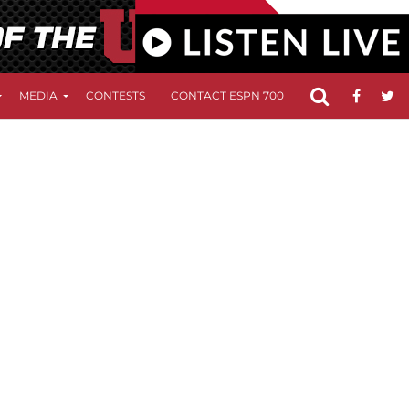
MEDIA
CONTESTS
CONTACT ESPN 700
FCC APPLICATIO