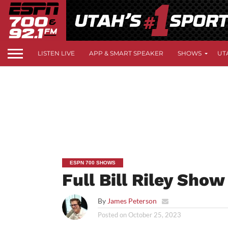
LISTEN LIVE
APP & SMART SPEAKER
SHOWS
UT
ESPN 700 SHOWS
Full Bill Riley Sho
By
James Peterson
Posted on
October 25, 2023