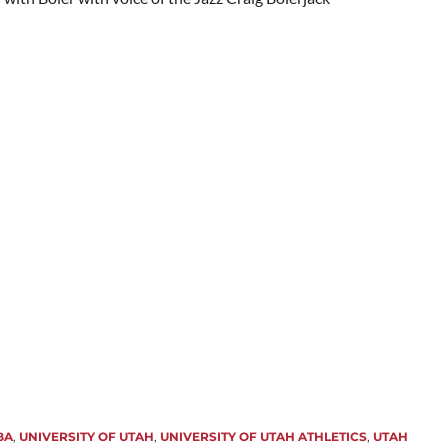
BA
,
UNIVERSITY OF UTAH
,
UNIVERSITY OF UTAH ATHLETICS
,
UTAH