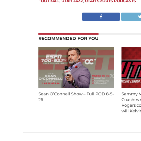
FOOTBALL
,
UTAH JAZZ
,
UTAH SPORTS PODCASTS
RECOMMENDED FOR YOU
Sean O’Connell Show – Full POD 8-5-
Sammy Mo
26
Coaches m
Rogers c
will Kelv