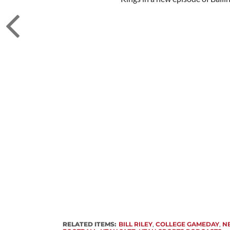
RELATED ITEMS:
BILL RILEY
,
COLLEGE GAMEDAY
,
N