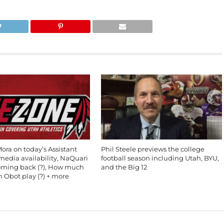
ra on today’s Assistant
Phil Steele previews the college
edia availability, NaQuari
football season including Utah, BYU,
oming back (?), How much
and the Big 12
in Obot play (?) + more