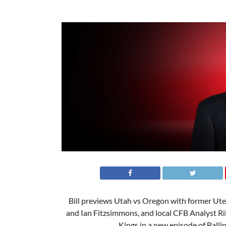
Bill previews Utah vs Oregon with former Ut
and Ian Fitzsimmons, and local CFB Analyst Ri
Kings in a new episode of Ballin