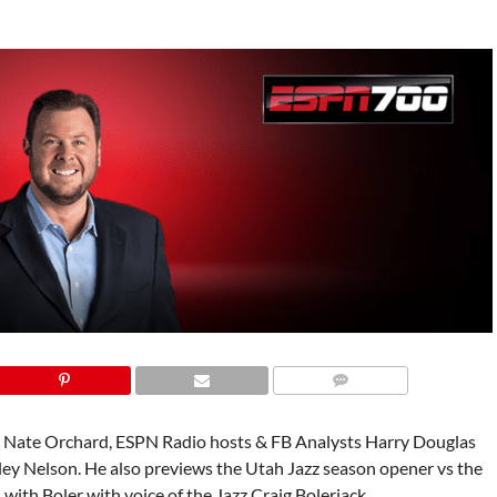
e Nate Orchard, ESPN Radio hosts & FB Analysts Harry Douglas
ley Nelson. He also previews the Utah Jazz season opener vs the
 with Boler with voice of the Jazz Craig Bolerjack