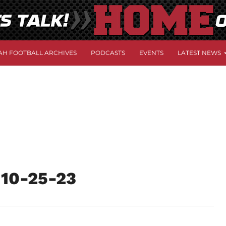
AH FOOTBALL ARCHIVES
PODCASTS
EVENTS
LATEST NEWS
w 10-25-23