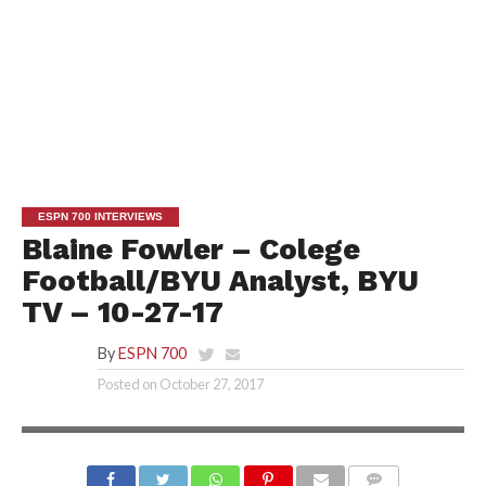
ESPN 700 INTERVIEWS
Blaine Fowler – Colege
Football/BYU Analyst, BYU
TV – 10-27-17
By
ESPN 700
Posted on
October 27, 2017