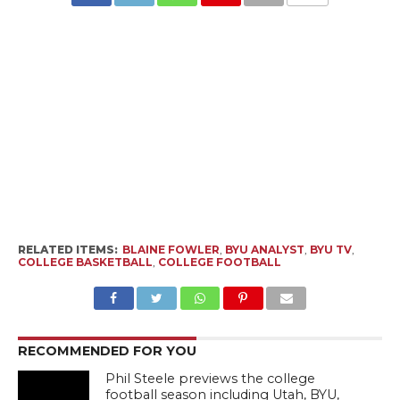
RELATED ITEMS:
BLAINE FOWLER
,
BYU ANALYST
,
BYU TV
,
COLLEGE BASKETBALL
,
COLLEGE FOOTBALL
RECOMMENDED FOR YOU
Phil Steele previews the college
football season including Utah, BYU,