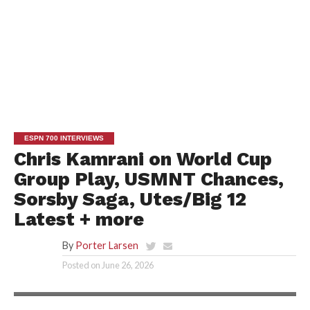
ESPN 700 INTERVIEWS
Chris Kamrani on World Cup
Group Play, USMNT Chances,
Sorsby Saga, Utes/Big 12
Latest + more
By
Porter Larsen
Posted on
June 26, 2026