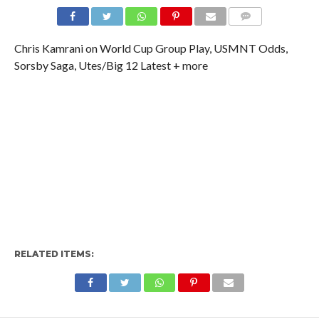
Chris Kamrani on World Cup Group Play, USMNT Odds,
Sorsby Saga, Utes/Big 12 Latest + more
RELATED ITEMS: