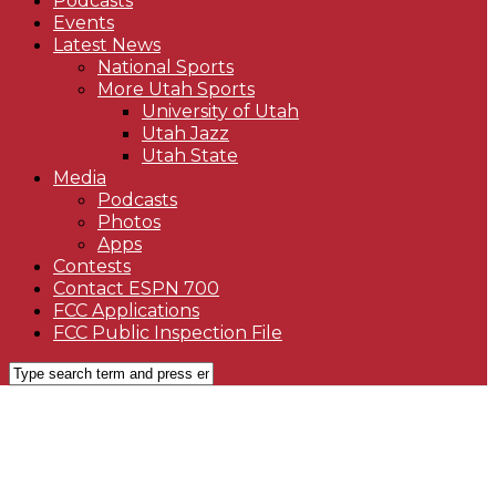
Podcasts
Events
Latest News
National Sports
More Utah Sports
University of Utah
Utah Jazz
Utah State
Media
Podcasts
Photos
Apps
Contests
Contact ESPN 700
FCC Applications
FCC Public Inspection File