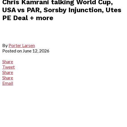
Chris Kamrani talking World Cup,
USA vs PAR, Sorsby Injunction, Utes
PE Deal + more
By
Porter Larsen
Posted on
June 12, 2026
Share
Tweet
Share
Share
Email