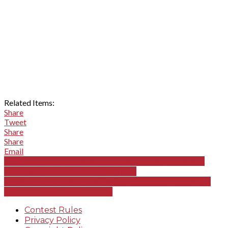
Related Items:
Share
Tweet
Share
Share
Email
Spencer Hall on Knicks in Finals, Ann Arbor Whitt,
Sorsby/Big 12, World Cup + more
Dave McMenamin on NBA Finals, Knicks Comeback
Win/3-1 Series Lead + more
Contest Rules
Privacy Policy