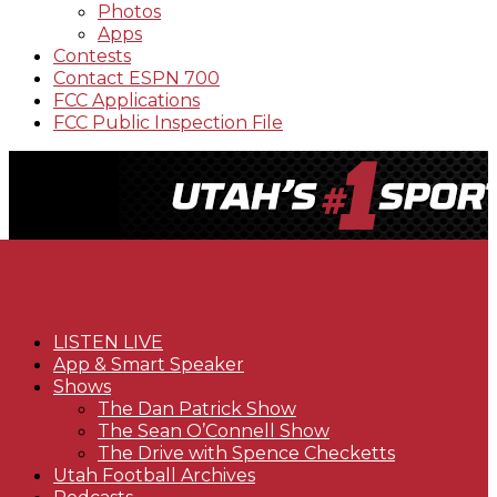
Photos
Apps
Contests
Contact ESPN 700
FCC Applications
FCC Public Inspection File
LISTEN LIVE
App & Smart Speaker
Shows
The Dan Patrick Show
The Sean O’Connell Show
The Drive with Spence Checketts
Utah Football Archives