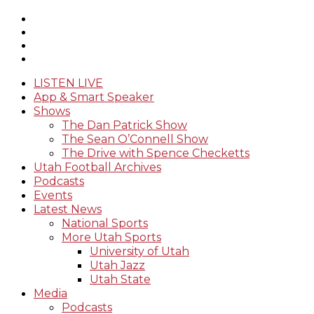
LISTEN LIVE
App & Smart Speaker
Shows
The Dan Patrick Show
The Sean O’Connell Show
The Drive with Spence Checketts
Utah Football Archives
Podcasts
Events
Latest News
National Sports
More Utah Sports
University of Utah
Utah Jazz
Utah State
Media
Podcasts