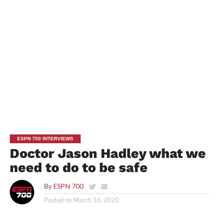
ESPN 700 INTERVIEWS
Doctor Jason Hadley what we
need to do to be safe
By
ESPN 700
Posted on
March 16, 2020