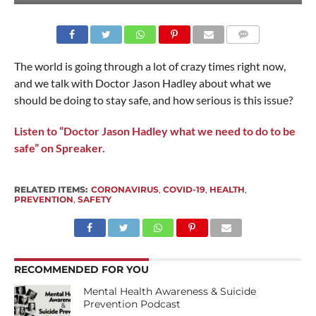
The world is going through a lot of crazy times right now,
and we talk with Doctor Jason Hadley about what we
should be doing to stay safe, and how serious is this issue?
Listen to “Doctor Jason Hadley what we need to do to be
safe” on Spreaker.
RELATED ITEMS:
CORONAVIRUS
,
COVID-19
,
HEALTH
,
PREVENTION
,
SAFETY
RECOMMENDED FOR YOU
Mental Health Awareness & Suicide
Prevention Podcast