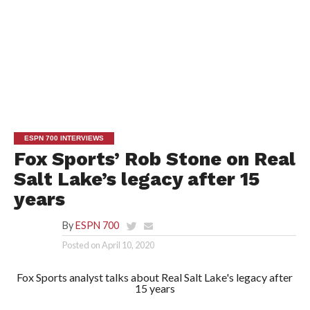
ESPN 700 INTERVIEWS
Fox Sports’ Rob Stone on Real
Salt Lake’s legacy after 15
years
By
ESPN 700
Posted on
April 10, 2020
Fox Sports analyst talks about Real Salt Lake's legacy after
15 years