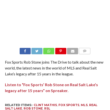
Fox Sports Rob Stone joins The Drive to talk about the new
world, the latest news in the world of MLS and Real Salt
Lake’s legacy after 15 years in the league.
Listen to “Fox Sports’ Rob Stone on Real Salt Lake’s
legacy after 15 years” on Spreaker.
RELATED ITEMS:
CLINT MATHIS
,
FOX SPORTS
,
MLS
,
REAL
SALT LAKE
,
ROB STONE
,
RSL