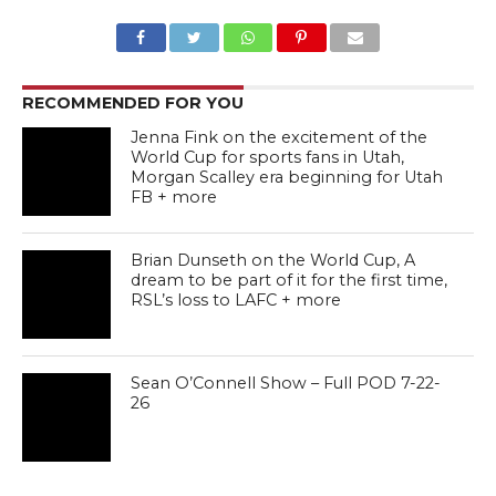
RECOMMENDED FOR YOU
Jenna Fink on the excitement of the
World Cup for sports fans in Utah,
Morgan Scalley era beginning for Utah
FB + more
Brian Dunseth on the World Cup, A
dream to be part of it for the first time,
RSL’s loss to LAFC + more
Sean O’Connell Show – Full POD 7-22-
26