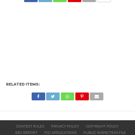
RELATED ITEMS:
CONTEST RULES
PRIVACY POLICY
COPYRIGHT POLICY
EEO REPORT
FCC APPLICATIONS
PUBLIC INSPECTION FILE