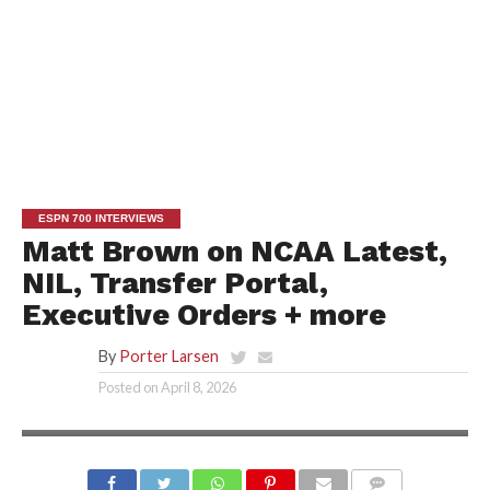
ESPN 700 INTERVIEWS
Matt Brown on NCAA Latest,
NIL, Transfer Portal,
Executive Orders + more
By
Porter Larsen
Posted on
April 8, 2026