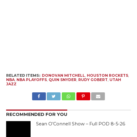
RELATED ITEMS:
DONOVAN MITCHELL
,
HOUSTON ROCKETS
,
NBA
,
NBA PLAYOFFS
,
QUIN SNYDER
,
RUDY GOBERT
,
UTAH
JAZZ
RECOMMENDED FOR YOU
Sean O’Connell Show – Full POD 8-5-26