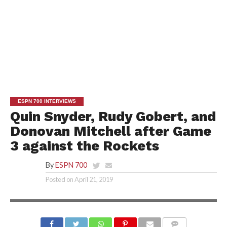
ESPN 700 INTERVIEWS
Quin Snyder, Rudy Gobert, and
Donovan Mitchell after Game
3 against the Rockets
By
ESPN 700
Posted on
April 21, 2019