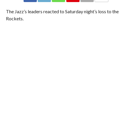
The Jazz’s leaders reacted to Saturday night’s loss to the
Rockets.