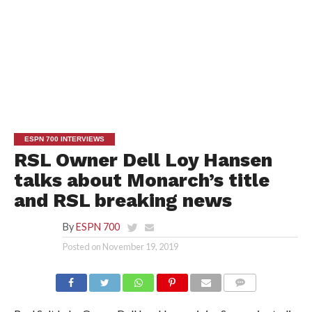
ESPN 700 INTERVIEWS
RSL Owner Dell Loy Hansen
talks about Monarch’s title
and RSL breaking news
By
ESPN 700
Posted on
November 19, 2019