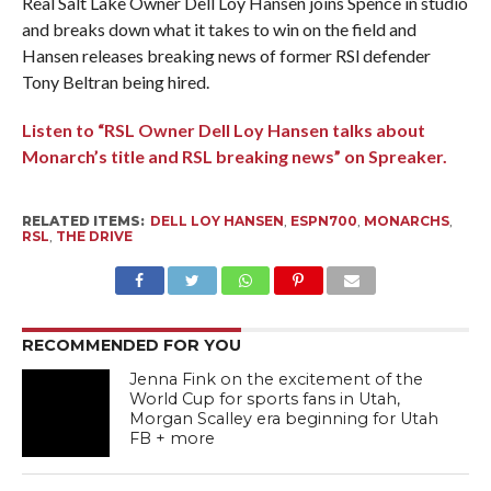
Real Salt Lake Owner Dell Loy Hansen joins Spence in studio
and breaks down what it takes to win on the field and
Hansen releases breaking news of former RSl defender
Tony Beltran being hired.
Listen to “RSL Owner Dell Loy Hansen talks about
Monarch’s title and RSL breaking news” on Spreaker.
RELATED ITEMS:
DELL LOY HANSEN
,
ESPN700
,
MONARCHS
,
RSL
,
THE DRIVE
RECOMMENDED FOR YOU
Jenna Fink on the excitement of the
World Cup for sports fans in Utah,
Morgan Scalley era beginning for Utah
FB + more