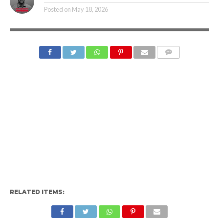
Posted on
May 18, 2026
RELATED ITEMS: