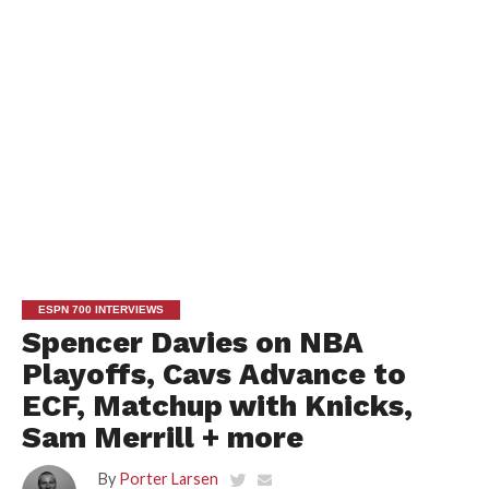
ESPN 700 INTERVIEWS
Spencer Davies on NBA
Playoffs, Cavs Advance to
ECF, Matchup with Knicks,
Sam Merrill + more
By
Porter Larsen