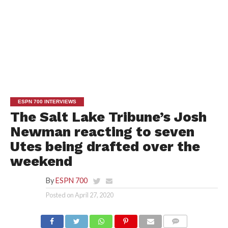
ESPN 700 INTERVIEWS
The Salt Lake Tribune’s Josh
Newman reacting to seven
Utes being drafted over the
weekend
By
ESPN 700
Posted on
April 27, 2020