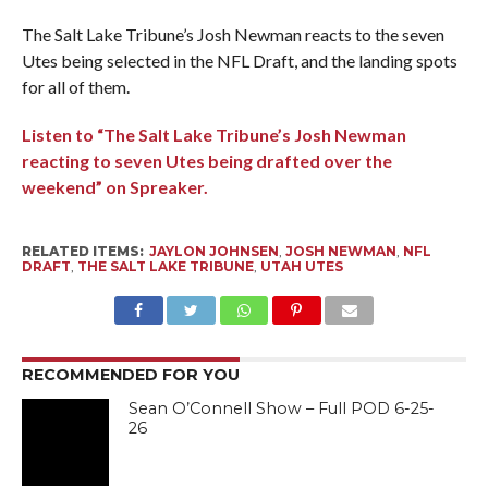
The Salt Lake Tribune’s Josh Newman reacts to the seven
Utes being selected in the NFL Draft, and the landing spots
for all of them.
Listen to “The Salt Lake Tribune’s Josh Newman
reacting to seven Utes being drafted over the
weekend” on Spreaker.
RELATED ITEMS:
JAYLON JOHNSEN
,
JOSH NEWMAN
,
NFL
DRAFT
,
THE SALT LAKE TRIBUNE
,
UTAH UTES
RECOMMENDED FOR YOU
Sean O’Connell Show – Full POD 6-25-
26