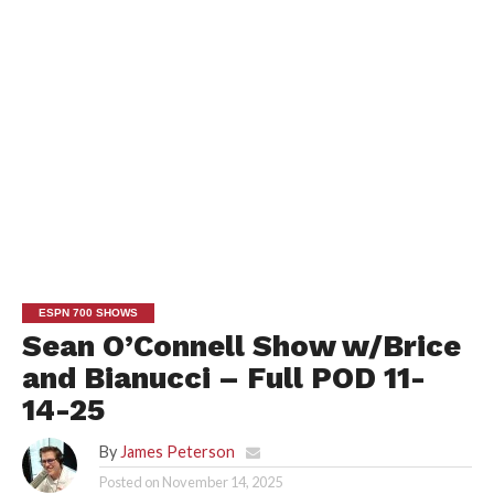
ESPN 700 SHOWS
Sean O’Connell Show w/Brice
and Bianucci – Full POD 11-
14-25
By
James Peterson
Posted on
November 14, 2025