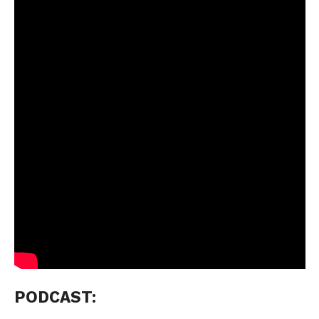
PODCAST: