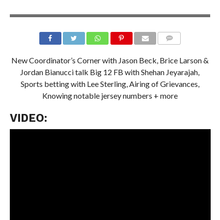
New Coordinator’s Corner
with Jason Beck,
Brice Larson &
Jordan Bianucci talk Big 12 FB
with Shehan Jeyarajah,
Sports betting with Lee Sterling, Airing of Grievances,
Knowing notable jersey numbers + more
VIDEO: