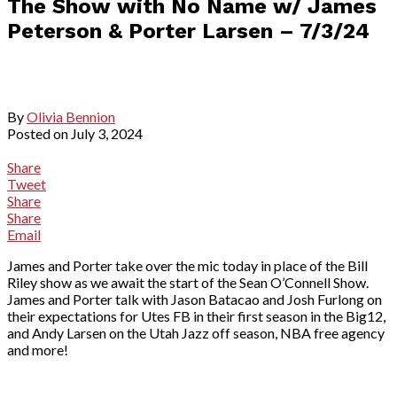
The Show with No Name w/ James
Peterson & Porter Larsen – 7/3/24
By
Olivia Bennion
Posted on
July 3, 2024
Share
Tweet
Share
Share
Email
James and Porter take over the mic today in place of the Bill
Riley show as we await the start of the Sean O’Connell Show.
James and Porter talk with Jason Batacao and Josh Furlong on
their expectations for Utes FB in their first season in the Big12,
and Andy Larsen on the Utah Jazz off season, NBA free agency
and more!