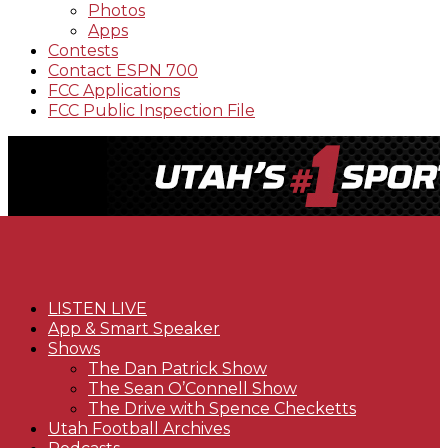
Photos
Apps
Contests
Contact ESPN 700
FCC Applications
FCC Public Inspection File
LISTEN LIVE
App & Smart Speaker
Shows
The Dan Patrick Show
The Sean O’Connell Show
The Drive with Spence Checketts
Utah Football Archives