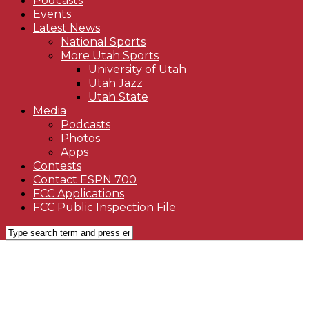
Podcasts
Events
Latest News
National Sports
More Utah Sports
University of Utah
Utah Jazz
Utah State
Media
Podcasts
Photos
Apps
Contests
Contact ESPN 700
FCC Applications
FCC Public Inspection File