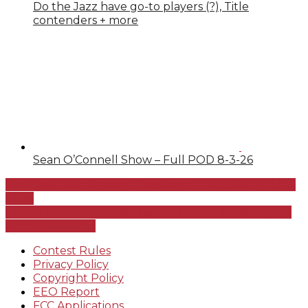
Do the Jazz have go-to players (?), Title
contenders + more
Sean O’Connell Show – Full POD 8-3-26
The Drive with Spence Checketts – TUESDAY JULY 2,
2024
Justen Glad on MLS All-Star nod, HOU @ RSL, injury
recovery + more
Contest Rules
Privacy Policy
Copyright Policy
EEO Report
FCC Applications