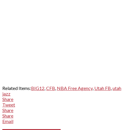
Related Items:
BIG12
,
CFB
,
NBA Free Agency
,
Utah FB
,
utah
jazz
Share
Tweet
Share
Share
Email