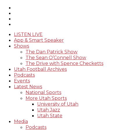
LISTEN LIVE
App & Smart Speaker
Shows
The Dan Patrick Show
The Sean O’Connell Show
The Drive with Spence Checketts
Utah Football Archives
Podcasts
Events
Latest News
National Sports
More Utah Sports
University of Utah
Utah Jazz
Utah State
Media
Podcasts