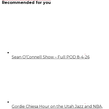
Recommended for you
Sean O’Connell Show – Full POD 8-4-26
Gordie Chiesa Hour on the Utah Jazz and NBA,