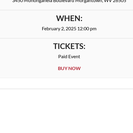
3450 Monongahela Boulevard Morgantown, WV 26505
WHEN:
February 2, 2025 12:00 pm
TICKETS:
Paid Event
BUY NOW