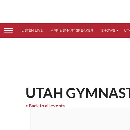
LISTEN LIVE
APP & SMART SPEAKER
SHOWS
UT
UTAH GYMNASTI
« Back to all events