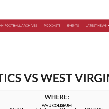
AH FOOTBALL ARCHIVES
PODCASTS
EVENTS
LATEST NEWS
CS VS WEST VIRGI
WHERE:
WVU COLISEUM