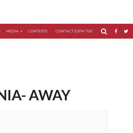
MEDIA
CONTESTS
CONTACT ESPN 700
FCC APPLICATIO
NIA- AWAY