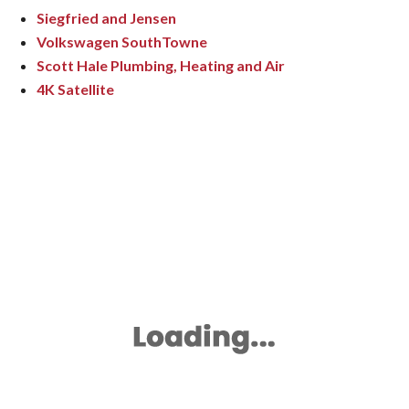
Siegfried and Jensen
Volkswagen SouthTowne
Scott Hale Plumbing, Heating and Air
4K Satellite