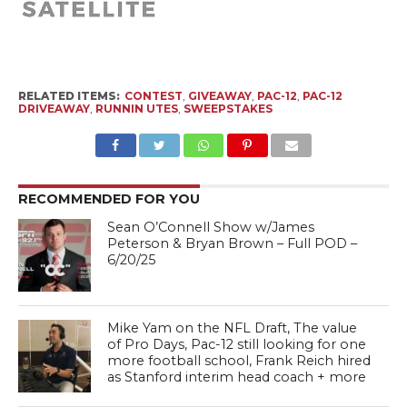
RELATED ITEMS:
CONTEST
,
GIVEAWAY
,
PAC-12
,
PAC-12
DRIVEAWAY
,
RUNNIN UTES
,
SWEEPSTAKES
RECOMMENDED FOR YOU
Sean O’Connell Show w/James
Peterson & Bryan Brown – Full POD –
6/20/25
Mike Yam on the NFL Draft, The value
of Pro Days, Pac-12 still looking for one
more football school, Frank Reich hired
as Stanford interim head coach + more