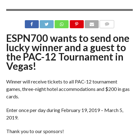
ESPN700 wants to send one
lucky winner and a guest to
the PAC-12 Tournament in
Vegas!
Winner will receive tickets to all PAC-12 tournament
games, three-night hotel accommodations and $200 in gas
cards.
Enter once per day during February 19, 2019 – March 5,
2019.
Thank you to our sponsors!