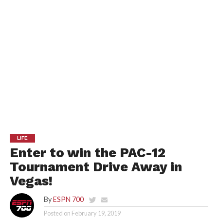
LIFE
Enter to win the PAC-12
Tournament Drive Away in
Vegas!
By
ESPN 700
Posted on
February 19, 2019