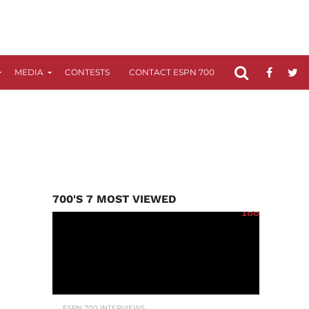
MEDIA
CONTESTS
CONTACT ESPN 700
FCC APPLICATIO
700'S 7 MOST VIEWED
188
ESPN 700 INTERVIEWS