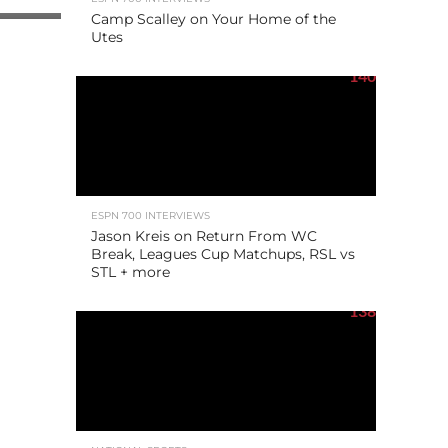
Camp Scalley on Your Home of the
Utes
140
ESPN 700 INTERVIEWS
Jason Kreis on Return From WC
Break, Leagues Cup Matchups, RSL vs
STL + more
138