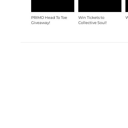
PRIMO Head To Toe
Win Tickets to
W
Giveaway!
Collective Soul!