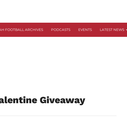
AH FOOTBALL ARCHIVES
PODCASTS
EVENTS
LATEST NEWS
alentine Giveaway