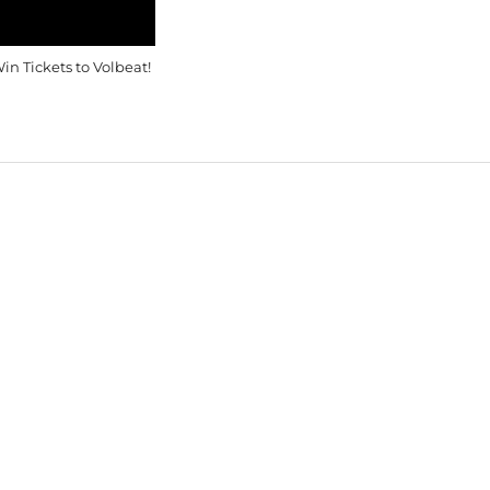
in Tickets to Volbeat!