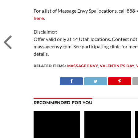
For a list of Massage Envy Spa locations, call 888
here
.
Disclaimer:
Offer valid only at 14 Utah locations. Contest not
massageenvy.com. See participating clinic for me
details.
RELATED ITEMS:
MASSAGE ENVY
,
VALENTINE'S DAY
,
RECOMMENDED FOR YOU