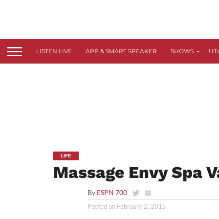
LISTEN LIVE
APP & SMART SPEAKER
SHOWS
UT
LIFE
Massage Envy Spa V
By
ESPN 700
Posted on
February 2, 2015