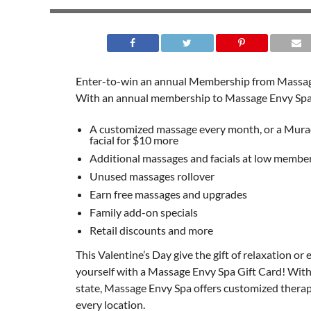
Enter-to-win an annual Membership from Massag
With an annual membership to Massage Envy Spa
A customized massage every month, or a Mura
facial for $10 more
Additional massages and facials at low member
Unused massages rollover
Earn free massages and upgrades
Family add-on specials
Retail discounts and more
This Valentine’s Day give the gift of relaxation or 
yourself with a Massage Envy Spa Gift Card! With 
state, Massage Envy Spa offers customized thera
every location.