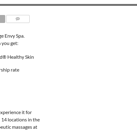
e Envy Spa.
 you get:
d® Healthy Skin
ship rate
experience it for
14 locations in the
peutic massages at