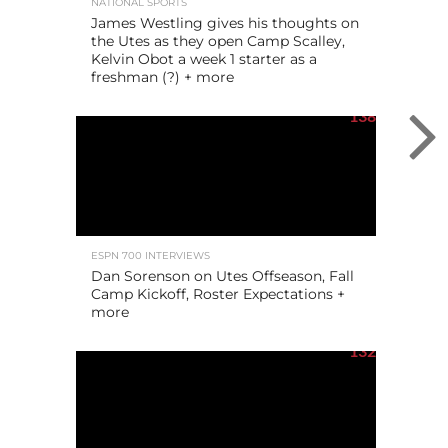
NATIONAL SPORTS
James Westling gives his thoughts on
the Utes as they open Camp Scalley,
Kelvin Obot a week 1 starter as a
freshman (?) + more
138
ESPN 700 INTERVIEWS
Dan Sorenson on Utes Offseason, Fall
Camp Kickoff, Roster Expectations +
more
132