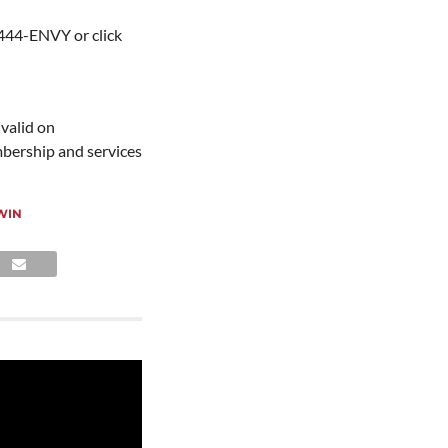
-444-ENVY or click
 valid on
mbership and services
WIN