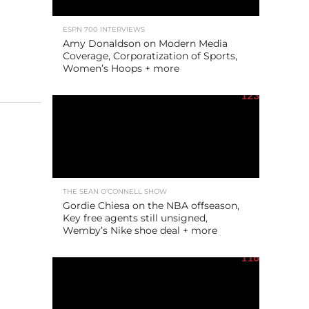
ESPN 700 INTERVIEWS
Amy Donaldson on Modern Media
Coverage, Corporatization of Sports,
Women’s Hoops + more
123
THE SEAN O'CONNELL SHOW
Gordie Chiesa on the NBA offseason,
Key free agents still unsigned,
Wemby’s Nike shoe deal + more
116