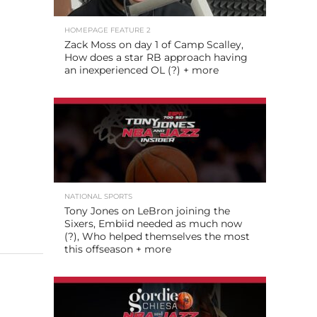
HOMEPAGE FEATURE 2
Zack Moss on day 1 of Camp Scalley,
How does a star RB approach having
an inexperienced OL (?) + more
NATIONAL SPORTS
Tony Jones on LeBron joining the
Sixers, Embiid needed as much now
(?), Who helped themselves the most
this offseason + more