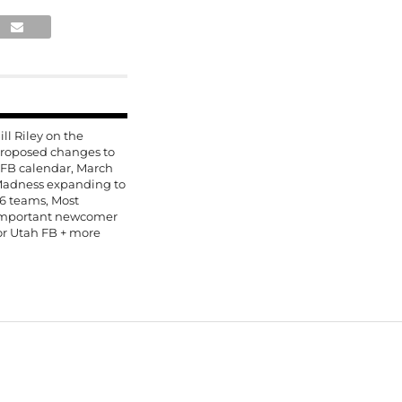
ill Riley on the
roposed changes to
FB calendar, March
adness expanding to
6 teams, Most
mportant newcomer
or Utah FB + more