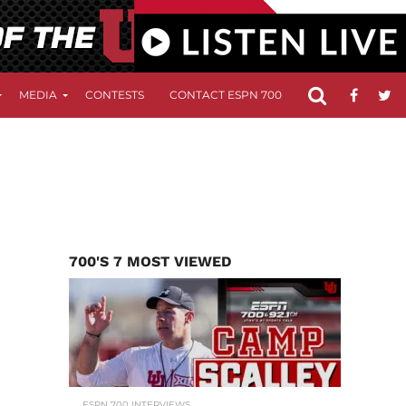
MEDIA
CONTESTS
CONTACT ESPN 700
FCC APPLICATIO
700'S 7 MOST VIEWED
ESPN 700 INTERVIEWS