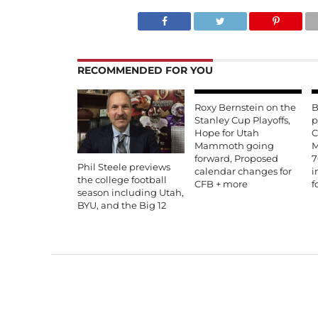
RECOMMENDED FOR YOU
Roxy Bernstein on the
B
Stanley Cup Playoffs,
p
Hope for Utah
C
Mammoth going
M
forward, Proposed
7
Phil Steele previews
calendar changes for
i
the college football
CFB + more
f
season including Utah,
BYU, and the Big 12