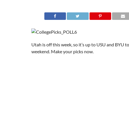
Utah is off this week, so it’s up to USU and BYU to 
weekend. Make your picks now.