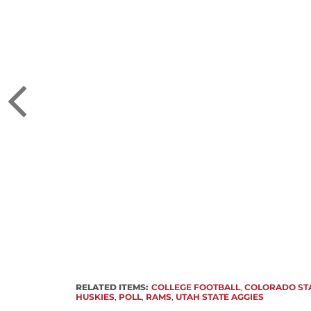
RELATED ITEMS:
COLLEGE FOOTBALL
,
COLORADO ST
HUSKIES
,
POLL
,
RAMS
,
UTAH STATE AGGIES