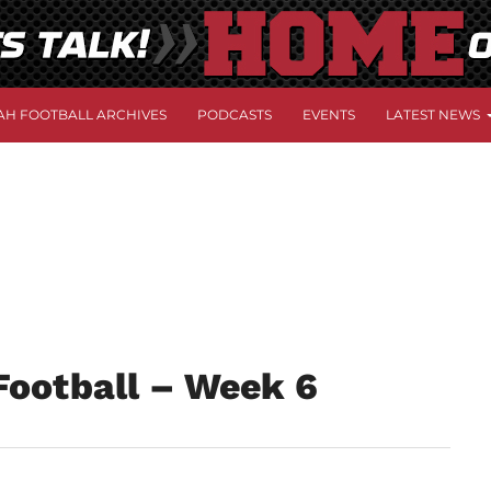
AH FOOTBALL ARCHIVES
PODCASTS
EVENTS
LATEST NEWS
Football – Week 6