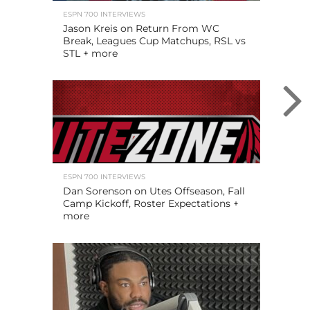
ESPN 700 INTERVIEWS
Jason Kreis on Return From WC
Break, Leagues Cup Matchups, RSL vs
STL + more
ESPN 700 INTERVIEWS
Dan Sorenson on Utes Offseason, Fall
Camp Kickoff, Roster Expectations +
more