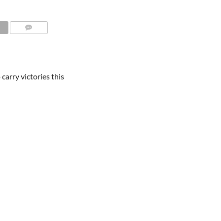
carry victories this