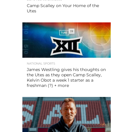
Camp Scalley on Your Home of the
Utes
NATIONAL SPORTS
James Westling gives his thoughts on
the Utes as they open Camp Scalley,
Kelvin Obot a week 1 starter as a
freshman (?) + more