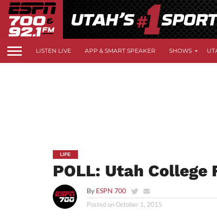
LISTEN LIVE
APP & SMART SPEAKER
SHOWS
UT
LIFE
POLL: Utah College 
By
ESPN 700
Posted on
October 1, 2015