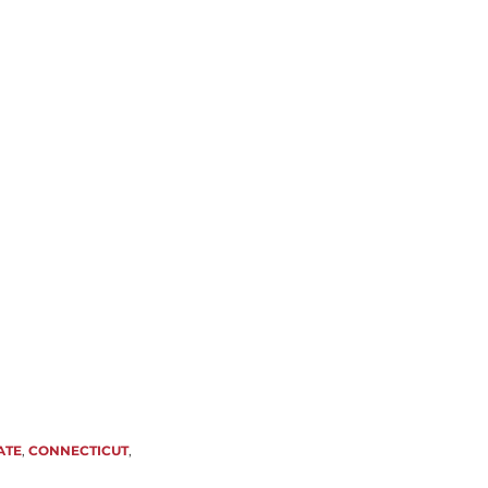
ATE
,
CONNECTICUT
,