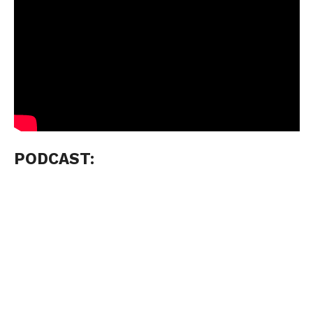
PODCAST: