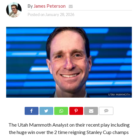
By
James Peterson
Posted on
January 28, 2026
UTAH MAMMOTH
The Utah Mammoth Analyst on their recent play including
the huge win over the 2 time reigning Stanley Cup champs