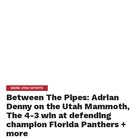
MORE UTAH SPORTS
Between The Pipes: Adrian
Denny on the Utah Mammoth,
The 4-3 win at defending
champion Florida Panthers +
more