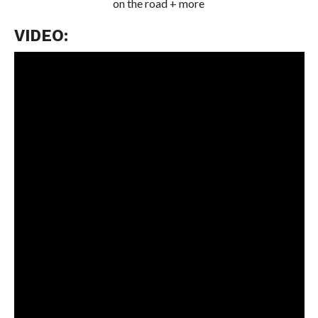
on the road + more
VIDEO: