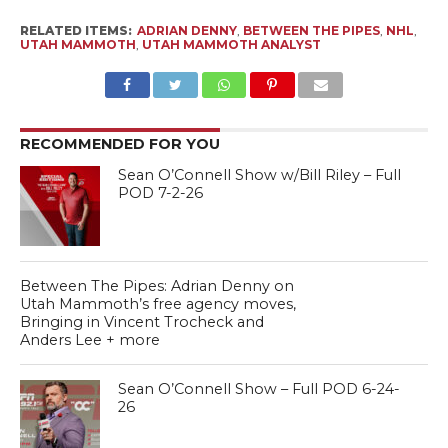
RELATED ITEMS:
ADRIAN DENNY
,
BETWEEN THE PIPES
,
NHL
,
UTAH MAMMOTH
,
UTAH MAMMOTH ANALYST
RECOMMENDED FOR YOU
Sean O’Connell Show w/Bill Riley – Full
POD 7-2-26
Between The Pipes: Adrian Denny on
Utah Mammoth’s free agency moves,
Bringing in Vincent Trocheck and
Anders Lee + more
Sean O’Connell Show – Full POD 6-24-
26