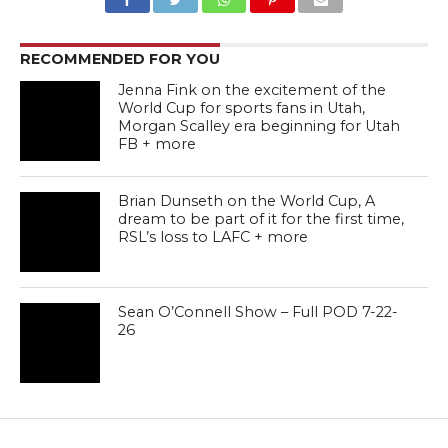
RECOMMENDED FOR YOU
Jenna Fink on the excitement of the
World Cup for sports fans in Utah,
Morgan Scalley era beginning for Utah
FB + more
Brian Dunseth on the World Cup, A
dream to be part of it for the first time,
RSL’s loss to LAFC + more
Sean O’Connell Show – Full POD 7-22-
26