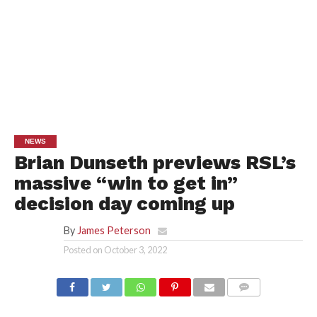
NEWS
Brian Dunseth previews RSL’s
massive “win to get in”
decision day coming up
By
James Peterson
Posted on
October 3, 2022