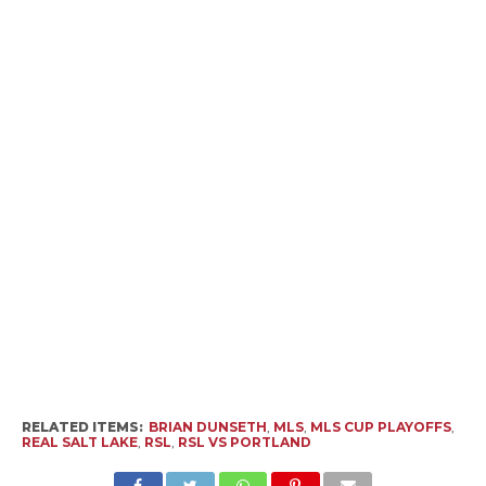
RELATED ITEMS:
BRIAN DUNSETH
,
MLS
,
MLS CUP PLAYOFFS
,
REAL SALT LAKE
,
RSL
,
RSL VS PORTLAND