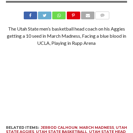
The Utah State men’s basketball head coach on his Aggies
getting a 10 seed in March Madness, Facing a blue blood in
UCLA, Playing in Rupp Arena
RELATED ITEMS:
JERROD CALHOUN
,
MARCH MADNESS
,
UTAH
STATE AGGIES
,
UTAH STATE BASKETBALL
,
UTAH STATE HEAD