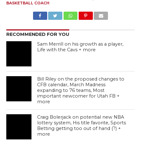
BASKETBALL COACH
RECOMMENDED FOR YOU
Sam Merrill on his growth as a player,
Life with the Cavs + more
Bill Riley on the proposed changes to
CFB calendar, March Madness
expanding to 76 teams, Most
important newcomer for Utah FB +
more
Craig Bolerjack on potential new NBA
lottery system, His title favorite, Sports
Betting getting too out of hand (?) +
more