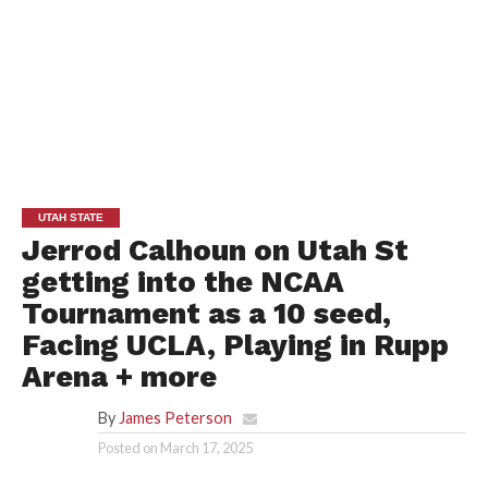
UTAH STATE
Jerrod Calhoun on Utah St
getting into the NCAA
Tournament as a 10 seed,
Facing UCLA, Playing in Rupp
Arena + more
By
James Peterson
Posted on
March 17, 2025
UTAH STATE ATHLETICS