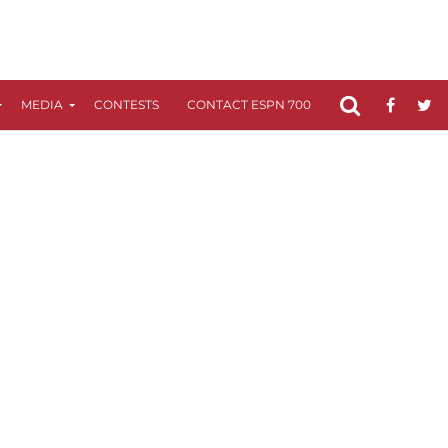
MEDIA
CONTESTS
CONTACT ESPN 700
FCC APPLICATIO