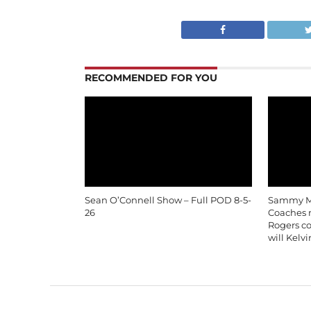
RECOMMENDED FOR YOU
Sean O’Connell Show – Full POD 8-5-
Sammy Mo
26
Coaches m
Rogers c
will Kelv