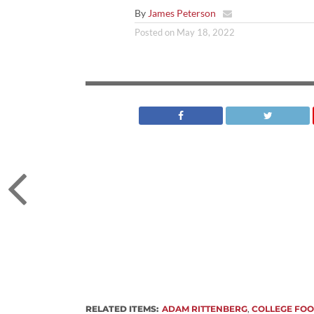
By
James Peterson
Posted on
May 18, 2022
RELATED ITEMS:
ADAM RITTENBERG
,
COLLEGE FOO