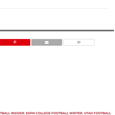
ESPN
TBALL INSIDER
,
ESPN COLLEGE FOOTBALL WRITER
,
UTAH FOOTBALL