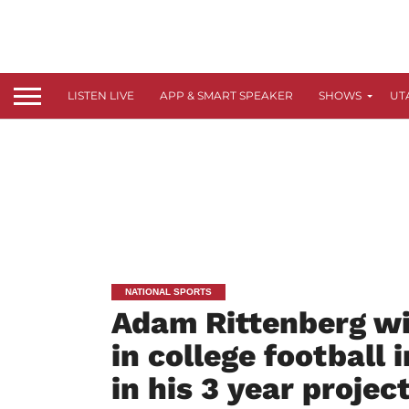
LISTEN LIVE
APP & SMART SPEAKER
SHOWS
UT
NATIONAL SPORTS
Adam Rittenberg wit
in college football 
in his 3 year projec