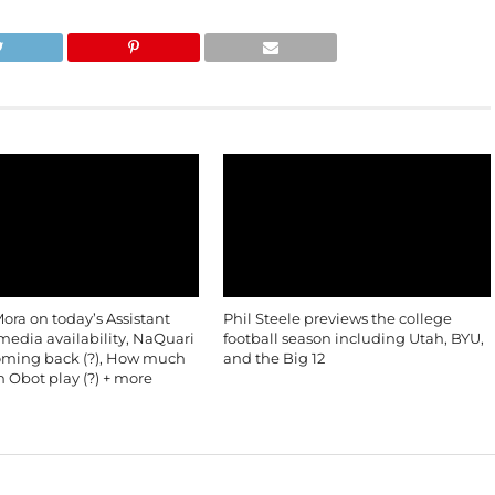
ra on today’s Assistant
Phil Steele previews the college
edia availability, NaQuari
football season including Utah, BYU,
oming back (?), How much
and the Big 12
in Obot play (?) + more