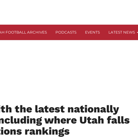
AH FOOTBALL ARCHIVES
PODCASTS
EVENTS
LATEST NEWS
h the latest nationally
including where Utah falls
tions rankings