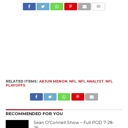
RELATED ITEMS:
ARJUN MENON
,
NFL
,
NFL ANALYST
,
NFL
PLAYOFFS
RECOMMENDED FOR YOU
Sean O’Connell Show – Full POD 7-28-
26