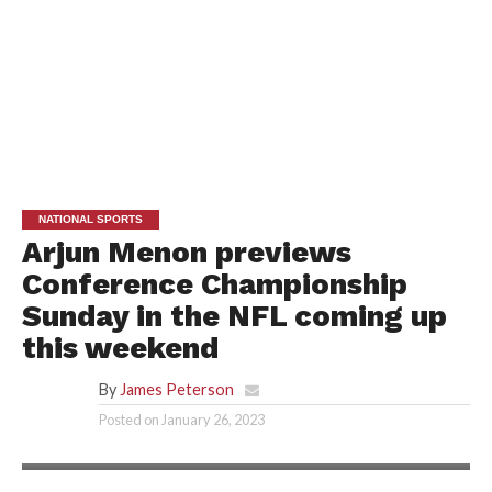
NATIONAL SPORTS
Arjun Menon previews
Conference Championship
Sunday in the NFL coming up
this weekend
By
James Peterson
Posted on
January 26, 2023
ARJUN MENON/TOONME.COM