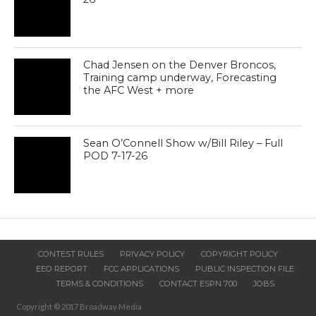
Chad Jensen on the Denver Broncos,
Training camp underway, Forecasting
the AFC West + more
Sean O’Connell Show w/Bill Riley – Full
POD 7-17-26
CONTEST RULES
PRIVACY POLICY
COPYRIGHT POLICY
EEO REPORT
FCC APPLICATIONS
PUBLIC INSPECTION FILE
TERMS & CONDITIONS
CONTACT ESPN 700
JOBS
Copyright © 2017 Broadway Media