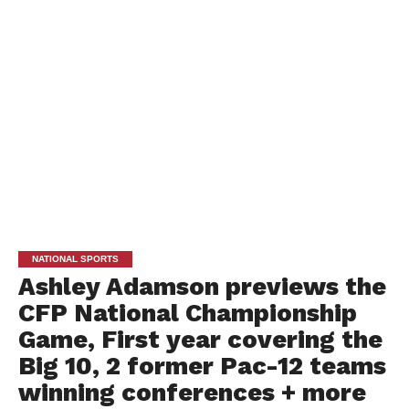
NATIONAL SPORTS
Ashley Adamson previews the
CFP National Championship
Game, First year covering the
Big 10, 2 former Pac-12 teams
winning conferences + more