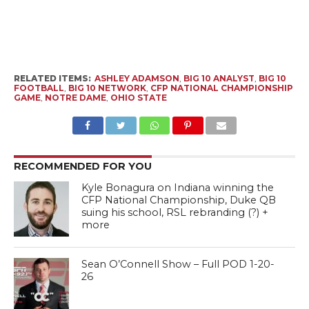
RELATED ITEMS:
ASHLEY ADAMSON
,
BIG 10 ANALYST
,
BIG 10
FOOTBALL
,
BIG 10 NETWORK
,
CFP NATIONAL CHAMPIONSHIP
GAME
,
NOTRE DAME
,
OHIO STATE
RECOMMENDED FOR YOU
Kyle Bonagura on Indiana winning the
CFP National Championship, Duke QB
suing his school, RSL rebranding (?) +
more
Sean O’Connell Show – Full POD 1-20-
26