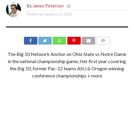
By
James Peterson
Posted on
January 17, 2025
ESPN 700 & 92.1 FM
The Big 10 Network Anchor on Ohio State vs Notre Dame
in the national championship game, Her first year covering
the Big 10, former Pac-12 teams ASU & Oregon winning
conference championships + more