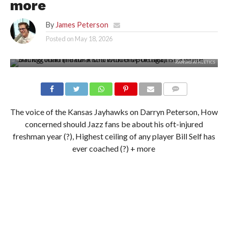
more
By
James Peterson
Posted on
May 18, 2026
KANSAS ATHLETICS
The voice of the Kansas Jayhawks on Darryn Peterson, How
concerned should Jazz fans be about his oft-injured
freshman year (?), Highest ceiling of any player Bill Self has
ever coached (?) + more