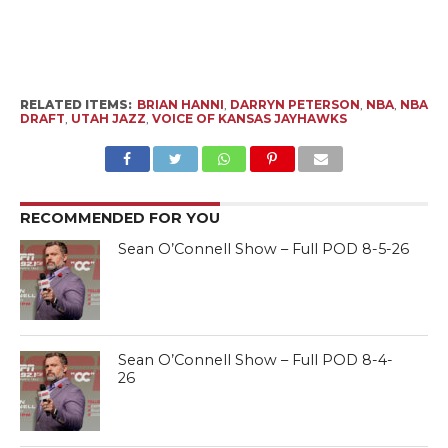
RELATED ITEMS:
BRIAN HANNI
,
DARRYN PETERSON
,
NBA
,
NBA
DRAFT
,
UTAH JAZZ
,
VOICE OF KANSAS JAYHAWKS
RECOMMENDED FOR YOU
Sean O’Connell Show – Full POD 8-5-26
Sean O’Connell Show – Full POD 8-4-
26