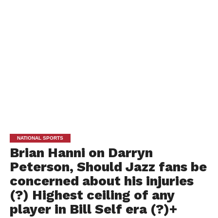
NATIONAL SPORTS
Brian Hanni on Darryn
Peterson, Should Jazz fans be
concerned about his injuries
(?) Highest ceiling of any
player in Bill Self era (?)+