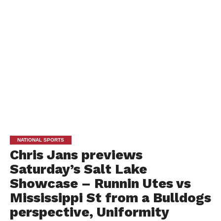
NATIONAL SPORTS
Chris Jans previews
Saturday’s Salt Lake
Showcase – Runnin Utes vs
Mississippi St from a Bulldogs
perspective, Uniformity