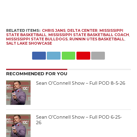
RELATED ITEMS:
CHRIS JANS
,
DELTA CENTER
,
MISSISSIPPI
STATE BASKETBALL
,
MISSISSIPPI STATE BASKETBALL COACH
,
MISSISSIPPI STATE BULLDOGS
,
RUNNIN UTES BASKETBALL
,
SALT LAKE SHOWCASE
RECOMMENDED FOR YOU
Sean O’Connell Show – Full POD 8-5-26
Sean O’Connell Show – Full POD 6-25-
26