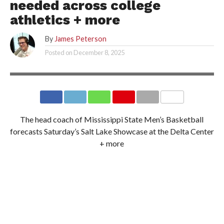
needed across college
athletics + more
By
James Peterson
Posted on
December 8, 2025
MISSISSIPPI STATE ATHLETICS
The head coach of Mississippi State Men’s Basketball
forecasts Saturday’s Salt Lake Showcase at the Delta Center
+ more