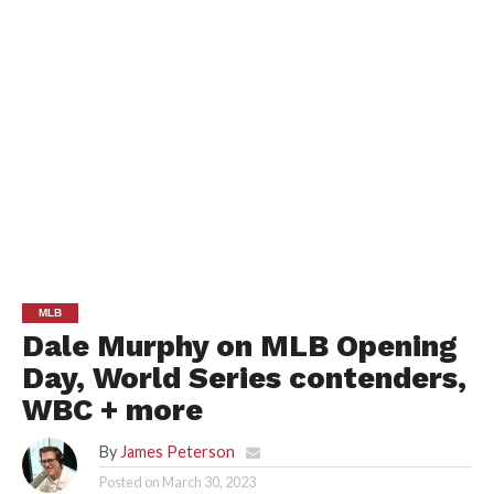
MLB
Dale Murphy on MLB Opening
Day, World Series contenders,
WBC + more
By
James Peterson
Posted on
March 30, 2023