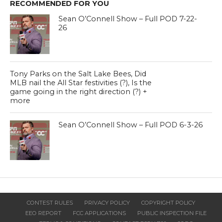
RECOMMENDED FOR YOU
Sean O’Connell Show – Full POD 7-22-
26
Tony Parks on the Salt Lake Bees, Did
MLB nail the All Star festivities (?), Is the
game going in the right direction (?) +
more
Sean O’Connell Show – Full POD 6-3-26
CONTEST RULES
PRIVACY POLICY
COPYRIGHT POLICY
EEO REPORT
FCC APPLICATIONS
PUBLIC INSPECTION FILE