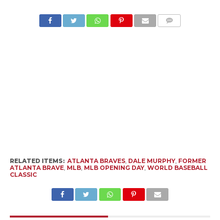
RELATED ITEMS:
ATLANTA BRAVES
,
DALE MURPHY
,
FORMER
ATLANTA BRAVE
,
MLB
,
MLB OPENING DAY
,
WORLD BASEBALL
CLASSIC