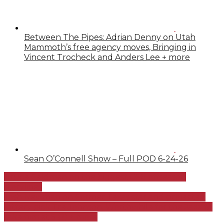
Between The Pipes: Adrian Denny on Utah
Mammoth’s free agency moves, Bringing in
Vincent Trocheck and Anders Lee + more
Sean O’Connell Show – Full POD 6-24-26
Bruce Feldman on the biggest CFB offseason
storylines
Josh Newman on Former Texas star and projected
lottery pick Tre Johnson, Worthwhile for the Jazz to
take him at 5 (?) + more