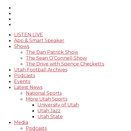
LISTEN LIVE
App & Smart Speaker
Shows
The Dan Patrick Show
The Sean O’Connell Show
The Drive with Spence Checketts
Utah Football Archives
Podcasts
Events
Latest News
National Sports
More Utah Sports
University of Utah
Utah Jazz
Utah State
Media
Podcasts