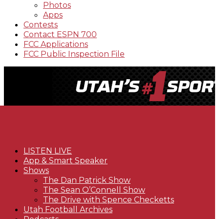
Photos
Apps
Contests
Contact ESPN 700
FCC Applications
FCC Public Inspection File
LISTEN LIVE
App & Smart Speaker
Shows
The Dan Patrick Show
The Sean O’Connell Show
The Drive with Spence Checketts
Utah Football Archives