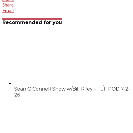
Share
Email
Recommended for you
Sean O’Connell Show w/Bill Riley – Full POD 7-2-
26