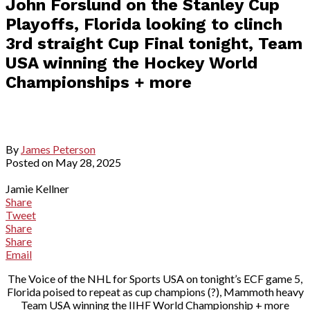
John Forslund on the Stanley Cup
Playoffs, Florida looking to clinch
3rd straight Cup Final tonight, Team
USA winning the Hockey World
Championships + more
By
James Peterson
Posted on
May 28, 2025
Jamie Kellner
Share
Tweet
Share
Share
Email
The Voice of the NHL for Sports USA on tonight’s ECF game 5,
Florida poised to repeat as cup champions (?), Mammoth heavy
Team USA winning the IIHF World Championship + more