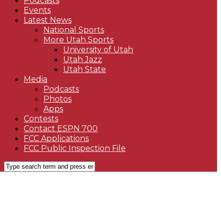
Podcasts
Events
Latest News
National Sports
More Utah Sports
University of Utah
Utah Jazz
Utah State
Media
Podcasts
Photos
Apps
Contests
Contact ESPN 700
FCC Applications
FCC Public Inspection File