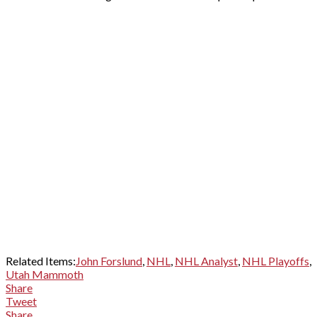
Related Items:
John Forslund
,
NHL
,
NHL Analyst
,
NHL Playoffs
,
Utah Mammoth
Share
Tweet
Share