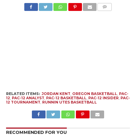
RELATED ITEMS:
JORDAN KENT
,
OREGON BASKETBALL
,
PAC-
12
,
PAC-12 ANALYST
,
PAC-12 BASKETBALL
,
PAC-12 INSIDER
,
PAC-
12 TOURNAMENT
,
RUNNIN UTES BASKETBALL
RECOMMENDED FOR YOU