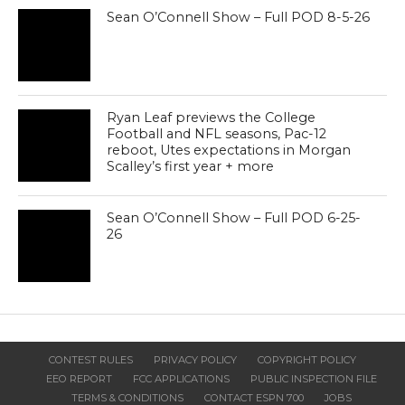
Sean O’Connell Show – Full POD 8-5-26
Ryan Leaf previews the College
Football and NFL seasons, Pac-12
reboot, Utes expectations in Morgan
Scalley’s first year + more
Sean O’Connell Show – Full POD 6-25-
26
CONTEST RULES
PRIVACY POLICY
COPYRIGHT POLICY
EEO REPORT
FCC APPLICATIONS
PUBLIC INSPECTION FILE
TERMS & CONDITIONS
CONTACT ESPN 700
JOBS