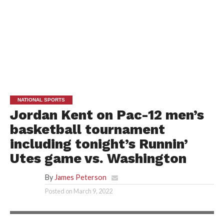
NATIONAL SPORTS
Jordan Kent on Pac-12 men’s
basketball tournament
including tonight’s Runnin’
Utes game vs. Washington
By
James Peterson
Posted on
March 9, 2022
PAC-12 NETWORK