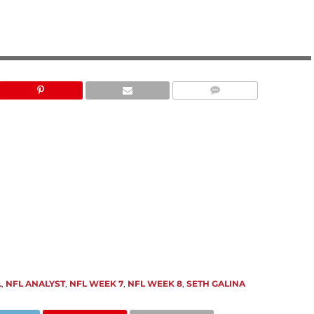
PRO FOOTBALL FOCUS
L
,
NFL ANALYST
,
NFL WEEK 7
,
NFL WEEK 8
,
SETH GALINA