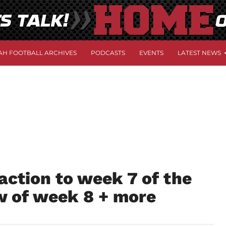
AH FOOTBALL ARCHIVES
PODCASTS
EVENTS
LATEST NEWS
action to week 7 of the
w of week 8 + more