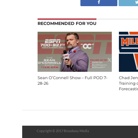
RECOMMENDED FOR YOU
Sean O’Connell Show – Full POD 7-
Chad Jen
28-26
Training
Forecast
Copyright © 2017 Broadway Media