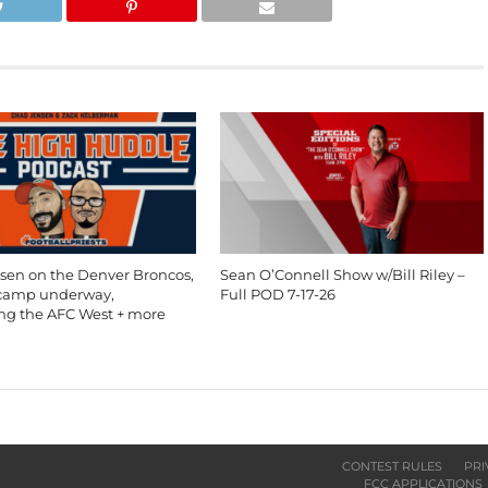
sen on the Denver Broncos,
Sean O’Connell Show w/Bill Riley –
 camp underway,
Full POD 7-17-26
ing the AFC West + more
CONTEST RULES
PRI
FCC APPLICATIONS