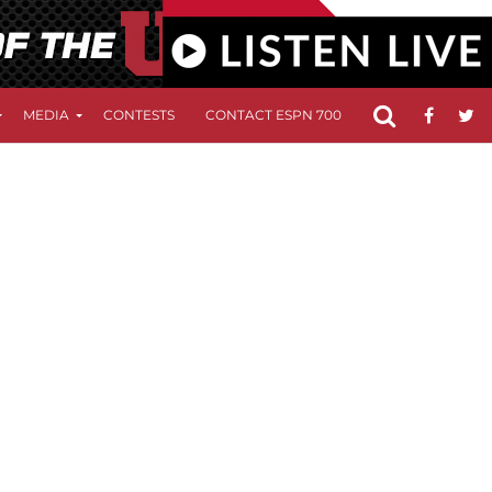
MEDIA
CONTESTS
CONTACT ESPN 700
FCC APPLICATIO