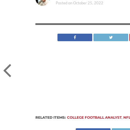
Posted on
October 25, 2022
RELATED ITEMS:
COLLEGE FOOTBALL ANALYST
,
NF