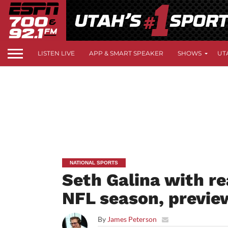
LISTEN LIVE
APP & SMART SPEAKER
SHOWS
UT
NATIONAL SPORTS
Seth Galina with re
NFL season, previe
By
James Peterson