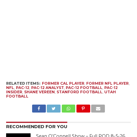
RELATED ITEMS:
FORMER CAL PLAYER
,
FORMER NFL PLAYER
,
NFL
,
PAC-12
,
PAC-12 ANALYST
,
PAC-12 FOOTBALL
,
PAC-12
INSIDER
,
SHANE VEREEN
,
STANFORD FOOTBALL
,
UTAH
FOOTBALL
RECOMMENDED FOR YOU
Sean O’Connell Show – Full POD 8-5-26