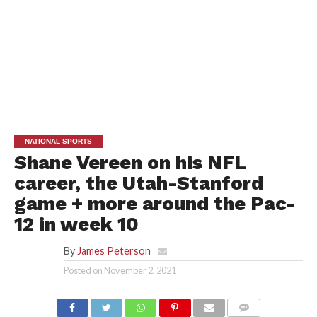
NATIONAL SPORTS
Shane Vereen on his NFL
career, the Utah-Stanford
game + more around the Pac-
12 in week 10
By
James Peterson
Posted on
November 2, 2021