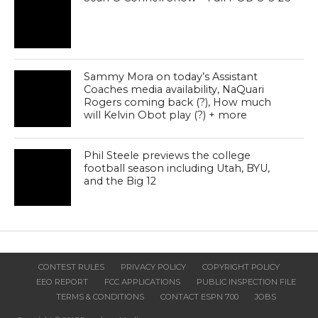
Sammy Mora on today’s Assistant
Coaches media availability, NaQuari
Rogers coming back (?), How much
will Kelvin Obot play (?) + more
Phil Steele previews the college
football season including Utah, BYU,
and the Big 12
CONTEST RULES
PRIVACY POLICY
COPYRIGHT POLICY
EEO REPORT
FCC APPLICATIONS
PUBLIC INSPECTION FILE
TERMS & CONDITIONS
CONTACT ESPN 700
JOBS