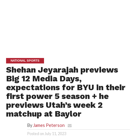
NATIONAL SPORTS
Shehan Jeyarajah previews
Big 12 Media Days,
expectations for BYU in their
first power 5 season + he
previews Utah’s week 2
matchup at Baylor
By
James Peterson
Posted on
July 11, 2023