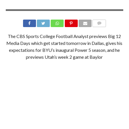
The CBS Sports College Football Analyst previews Big 12
Media Days which get started tomorrow in Dallas, gives his
expectations for BYU’s inaugural Power 5 season, and he
previews Utah’s week 2 game at Baylor