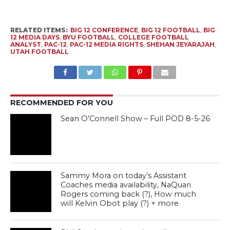
RELATED ITEMS:
BIG 12 CONFERENCE
,
BIG 12 FOOTBALL
,
BIG
12 MEDIA DAYS
,
BYU FOOTBALL
,
COLLEGE FOOTBALL
ANALYST
,
PAC-12
,
PAC-12 MEDIA RIGHTS
,
SHEHAN JEYARAJAH
,
UTAH FOOTBALL
RECOMMENDED FOR YOU
Sean O’Connell Show – Full POD 8-5-26
Sammy Mora on today’s Assistant
Coaches media availability, NaQuari
Rogers coming back (?), How much
will Kelvin Obot play (?) + more