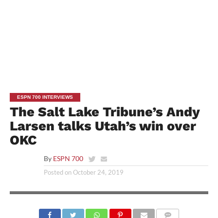
ESPN 700 INTERVIEWS
The Salt Lake Tribune’s Andy
Larsen talks Utah’s win over
OKC
By
ESPN 700
Posted on
October 24, 2019