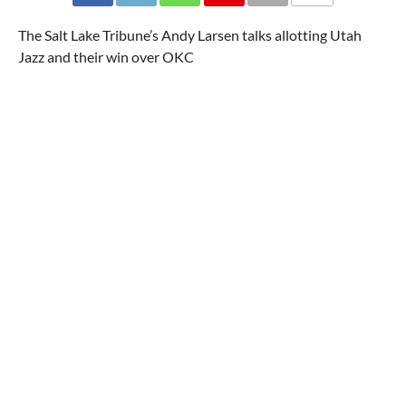
The Salt Lake Tribune’s Andy Larsen talks allotting Utah
Jazz and their win over OKC