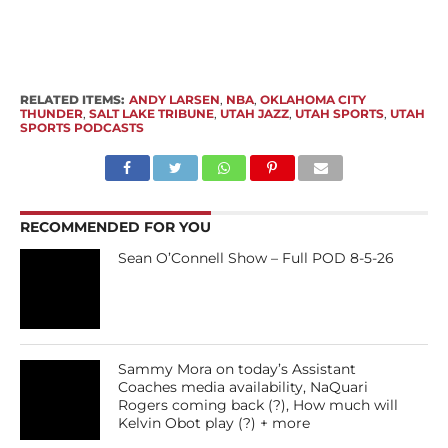
RELATED ITEMS:
ANDY LARSEN
,
NBA
,
OKLAHOMA CITY
THUNDER
,
SALT LAKE TRIBUNE
,
UTAH JAZZ
,
UTAH SPORTS
,
UTAH
SPORTS PODCASTS
RECOMMENDED FOR YOU
Sean O’Connell Show – Full POD 8-5-26
Sammy Mora on today’s Assistant
Coaches media availability, NaQuari
Rogers coming back (?), How much will
Kelvin Obot play (?) + more