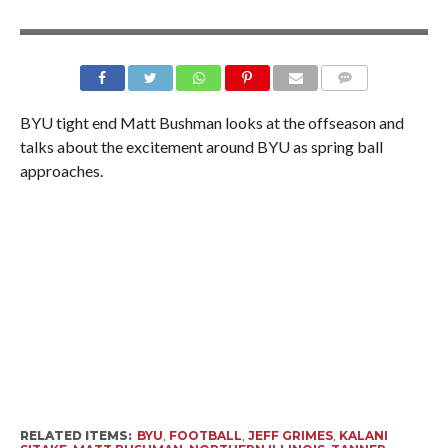
BYU tight end Matt Bushman looks at the offseason and
talks about the excitement around BYU as spring ball
approaches.
RELATED ITEMS:
BYU
,
FOOTBALL
,
JEFF GRIMES
,
KALANI