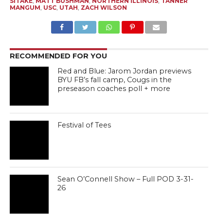
SITAKE
,
MATT BUSHMAN
,
NORTHERN ILLINOIS
,
TANNER
MANGUM
,
USC
,
UTAH
,
ZACH WILSON
RECOMMENDED FOR YOU
Red and Blue: Jarom Jordan previews
BYU FB’s fall camp, Cougs in the
preseason coaches poll + more
Festival of Tees
Sean O’Connell Show – Full POD 3-31-
26