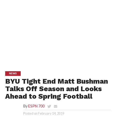
NEWS
BYU Tight End Matt Bushman
Talks Off Season and Looks
Ahead to Spring Football
By
ESPN 700
Posted on
February 14, 2019