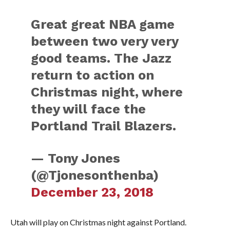
Great great NBA game
between two very very
good teams. The Jazz
return to action on
Christmas night, where
they will face the
Portland Trail Blazers.
— Tony Jones
(@Tjonesonthenba)
December 23, 2018
Utah will play on Christmas night against Portland.