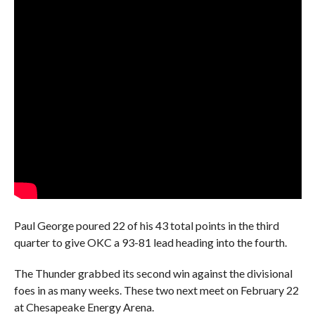
Paul George poured 22 of his 43 total points in the third
quarter to give OKC a 93-81 lead heading into the fourth.
The Thunder grabbed its second win against the divisional
foes in as many weeks. These two next meet on February 22
at Chesapeake Energy Arena.