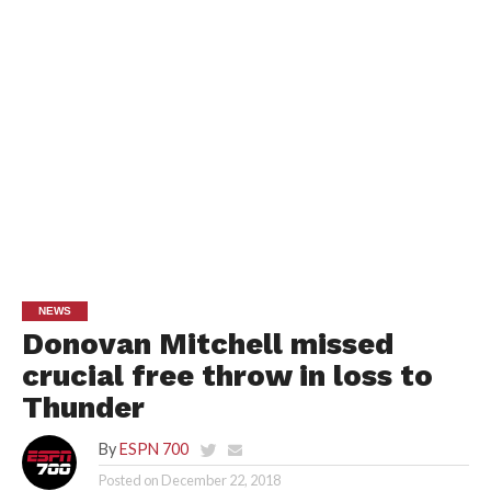
NEWS
Donovan Mitchell missed
crucial free throw in loss to
Thunder
By
ESPN 700
Posted on
December 22, 2018