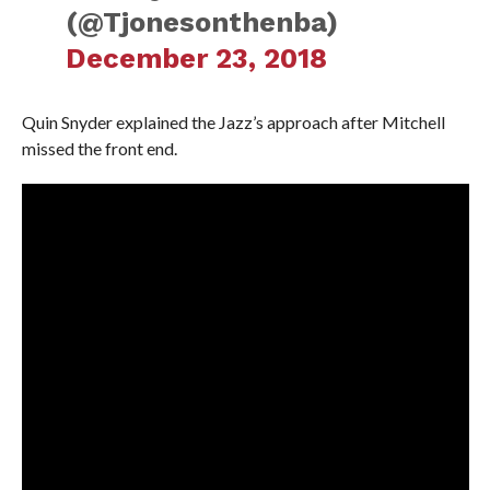
(@Tjonesonthenba)
December 23, 2018
Quin Snyder explained the Jazz’s approach after Mitchell
missed the front end.