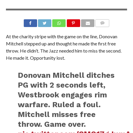
At the charity stripe with the game on the line, Donovan
Mitchell stepped up and thought he made the first free
throw. He didn’t. The Jazz needed him to miss the second.
He made it. Opportunity lost.
Donovan Mitchell ditches
PG with 2 seconds left,
Westbrook engages rim
warfare. Ruled a foul.
Mitchell misses free
throw. Game over.