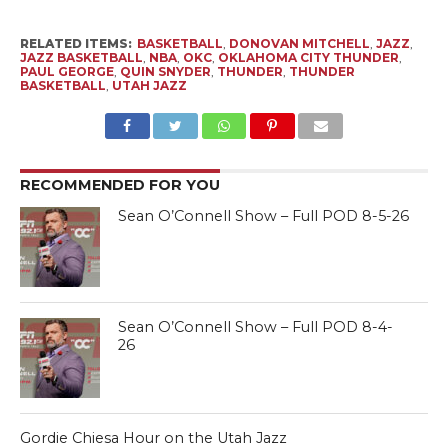
RELATED ITEMS:
BASKETBALL
,
DONOVAN MITCHELL
,
JAZZ
,
JAZZ BASKETBALL
,
NBA
,
OKC
,
OKLAHOMA CITY THUNDER
,
PAUL GEORGE
,
QUIN SNYDER
,
THUNDER
,
THUNDER
BASKETBALL
,
UTAH JAZZ
RECOMMENDED FOR YOU
Sean O’Connell Show – Full POD 8-5-26
Sean O’Connell Show – Full POD 8-4-
26
Gordie Chiesa Hour on the Utah Jazz