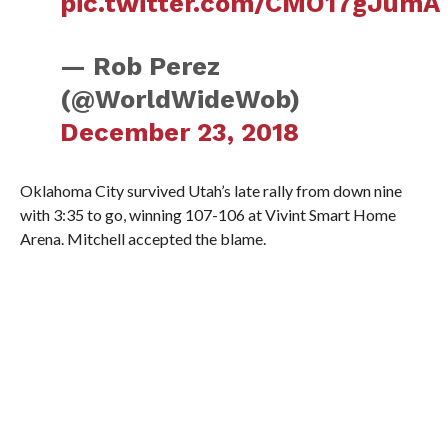
pic.twitter.com/CMO17gJumA
— Rob Perez
(@WorldWideWob)
December 23, 2018
Oklahoma City survived Utah’s late rally from down nine
with 3:35 to go, winning 107-106 at Vivint Smart Home
Arena. Mitchell accepted the blame.