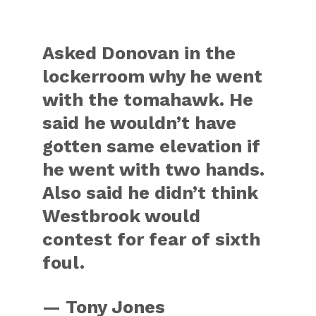
Asked Donovan in the
lockerroom why he went
with the tomahawk. He
said he wouldn’t have
gotten same elevation if
he went with two hands.
Also said he didn’t think
Westbrook would
contest for fear of sixth
foul.
— Tony Jones