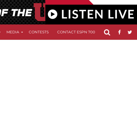
MEDIA
CONTESTS
CONTACT ESPN 700
FCC APPLICATIO