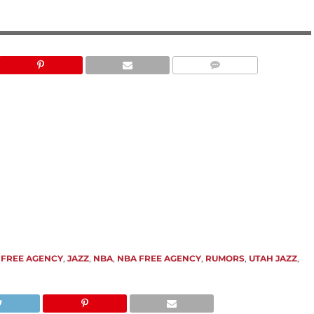
,
FREE AGENCY
,
JAZZ
,
NBA
,
NBA FREE AGENCY
,
RUMORS
,
UTAH JAZZ
,