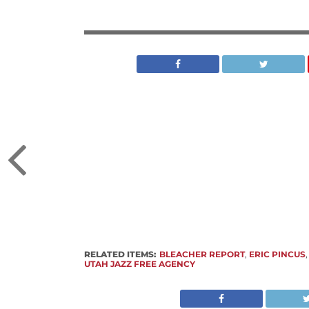
RELATED ITEMS:
BLEACHER REPORT
,
ERIC PINCUS
UTAH JAZZ FREE AGENCY