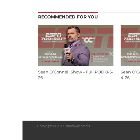
RECOMMENDED FOR YOU
Sean O’Connell Show – Full POD 8-5-
Sean O’C
26
4-26
Copyright © 2017 Broadway Media