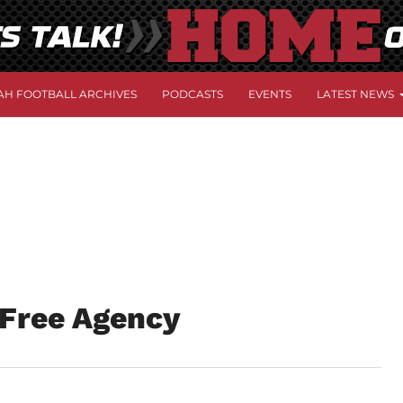
AH FOOTBALL ARCHIVES
PODCASTS
EVENTS
LATEST NEWS
 Free Agency