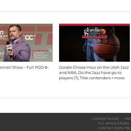
onnell Show – Full POD 8-
Gordie Chiesa Hour on the Utah Jazz
and NBA, Do the Jazz have go-to
players (?), Title contenders + more
CONTEST RULES
PRI
FCC APPLICATIONS
CONTACT ESPN 700