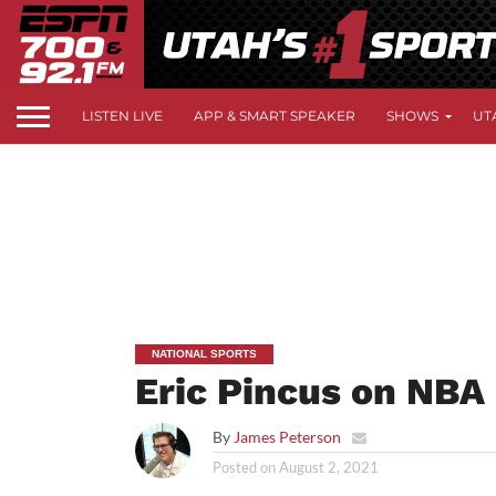
LISTEN LIVE
APP & SMART SPEAKER
SHOWS
UT
NATIONAL SPORTS
Eric Pincus on NBA
By
James Peterson
Posted on
August 2, 2021